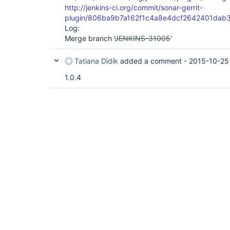
http://jenkins-ci.org/commit/sonar-gerrit-
plugin/806ba9b7a162f1c4a8e4dcf2642401dab
Log:
Merge branch '
JENKINS-31005
'
Tatiana Didik
added a comment -
2015-10-25
1.0.4