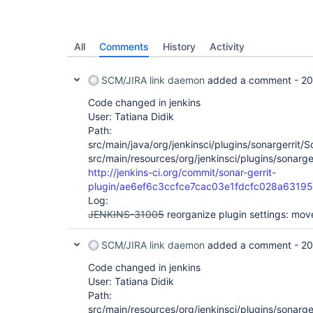
All
Comments
History
Activity
SCM/JIRA link daemon
added a comment -
20
Code changed in jenkins
User: Tatiana Didik
Path:
src/main/java/org/jenkinsci/plugins/sonargerrit/S
src/main/resources/org/jenkinsci/plugins/sonarger
http://jenkins-ci.org/commit/sonar-gerrit-
plugin/ae6ef6c3ccfce7cac03e1fdcfc028a6319
Log:
JENKINS-31005
reorganize plugin settings: mo
SCM/JIRA link daemon
added a comment -
20
Code changed in jenkins
User: Tatiana Didik
Path:
src/main/resources/org/jenkinsci/plugins/sonarger