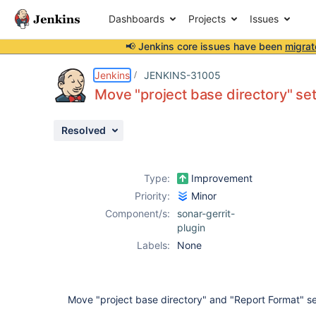
Dashboards
Projects
Issues
📢 Jenkins core issues have been
migrat
Details
Description
Activity
People
Dates
Jenkins
JENKINS-31005
Move "project base directory" se
Resolved
Issues
Reports
Type:
Improvement
Components
Priority:
Minor
Component/s:
sonar-gerrit-
plugin
Labels:
None
Move "project base directory" and "Report Format" s