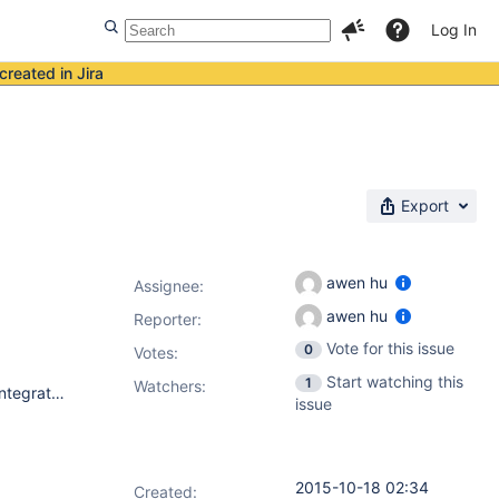
Log In
created in Jira
Export
awen hu
Assignee:
awen hu
Reporter:
Vote for this issue
0
Votes
:
Start watching this
1
Watchers:
I install Jenkins on redhat, install msbuild plugin 1.24, when I integrate a .net project on github. I set the "Path to msbuild" as C:\Windows\Microsoft.NET\Framework64\v4.0.30319\msbuild.exe. I got this error: FATAL: C:\Windows\Microsoft.NET\Framework64\v4.0.30319\MSBuild.exe doesn't exist I read other fixed issue, it said it was fixed by version 1.5. But I switch version 1.5, got same error. Don't know why show this error again.
issue
2015-10-18 02:34
Created: