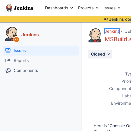
Dashboards
Projects
Issues
📢 Jenkins co
Details
Description
Activity
People
Dates
Jenkins
JE
Jenkins
MSBuild.e
Issues
Closed
Reports
Components
Ty
Prior
Component
Labe
Environme
Here is "Console Ou