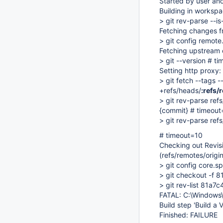
Started by user a
Building in worksp
> git rev-parse --i
Fetching changes f
> git config remote.
Fetching upstream
> git --version # t
Setting http proxy
> git fetch --tags 
+refs/heads/
:refs/
> git rev-parse ref
{commit} # timeout
> git rev-parse ref
# timeout=10
Checking out Rev
(refs/remotes/origi
> git config core.
> git checkout -
> git rev-list 81
FATAL: C:\Windows
Build step 'Build a 
Finished: FAILURE