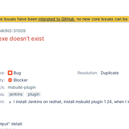
re issues have been
migrated to GitHub
, no new core issues can be 
NKINS-31009
xe doesn't exist
pe:
Bug
Resolution:
Duplicate
ity:
Blocker
/s:
msbuild-plugin
jenkins
plugin
ls:
nt:
tput" detail: