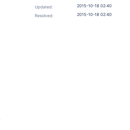
2015-10-18 02:40
Updated:
2015-10-18 02:40
Resolved:
e