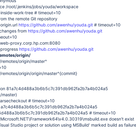
nonymous
ace /root/.jenkins/jobs/youda/workspace
s-inside-work-tree # timeout=10
rom the remote Git repository
origin.url
https://github.com/awenhu/youda.git
# timeout=10
 changes from
https://github.com/awenhu/youda.git
imeout=10
: web-proxy.corp.hp.com:8080
--progress
https://github.com/awenhu/youda.git
remotes/origin/
s/remotes/origin/master^
=10
s/remotes/origin/origin/master^{commit}
ision 81a7c4d488a3b6b5c7c391db962fa2b7a4b024a5
n/master)
sparsecheckout # timeout=10
f 81a7c4d488a3b6b5c7c391db962fa2b7a4b024a5
a7c4d488a3b6b5c7c391db962fa2b7a4b024a5 # timeout=10
\Microsoft.NET\Framework64\v4.0.30319\msbuild.exe doesn't exist
Visual Studio project or solution using MSBuild' marked build as failur