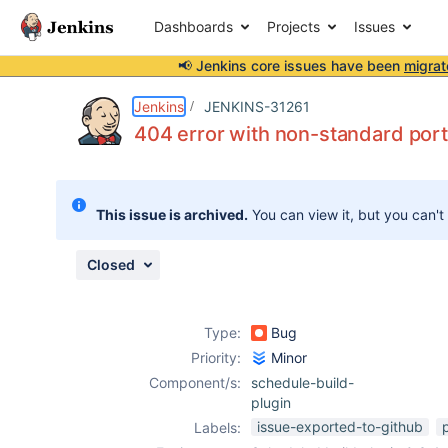
Dashboards
Projects
Issues
📢 Jenkins core issues have been
migrat
Details
Description
Issue Links
Activity
People
Dates
Jenkins
JENKINS-31261
404 error with non-standard port
Issues
This issue is archived.
You can view it, but you can't
Reports
Components
Closed
Type:
Bug
Priority:
Minor
Component/s:
schedule-build-
plugin
issue-exported-to-github
Labels: