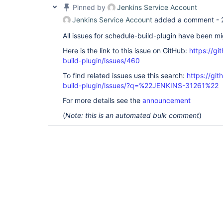
Pinned by
Jenkins Service Account
Jenkins Service Account
added a comment -
All issues for schedule-build-plugin have been m
Here is the link to this issue on GitHub:
https://gi
build-plugin/issues/460
To find related issues use this search:
https://gi
build-plugin/issues/?q=%22JENKINS-31261%22
For more details see the
announcement
(
Note: this is an automated bulk comment
)