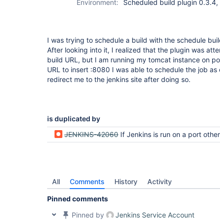
Environment:
Scheduled build plugin 0.3.4,
I was trying to schedule a build with the schedule buil
After looking into it, I realized that the plugin was at
build URL, but I am running my tomcat instance on po
URL to insert :8080 I was able to schedule the job as 
redirect me to the jenkins site after doing so.
is duplicated by
JENKINS-42060
If Jenkins is run on a port other than 8080, Schedule build lugin redirects to port 8080 and gives resour
All
Comments
History
Activity
Pinned comments
Pinned by
Jenkins Service Account