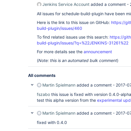
Jenkins Service Account
added a comment -
All issues for schedule-build-plugin have been m
Here is the link to this issue on GitHub:
https://gi
build-plugin/issues/460
To find related issues use this search:
https://gi
build-plugin/issues/?q=%22JENKINS-31261%22
For more details see the
announcement
(
Note: this is an automated bulk comment
)
All comments
Martin Spielmann
added a comment -
2017-0
fszabo
this issue is fixed with version 0.4.0-alp
test this alpha version from the
experimental upd
Martin Spielmann
added a comment -
2017-0
fixed with 0.4.0