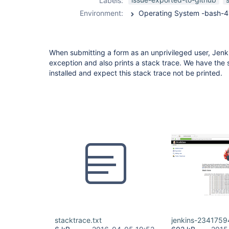
Labels:
trace-plugin
Environment:
When submitting a form as an unprivileged user, Jenk
exception and also prints a stack trace. We have the
installed and expect this stack trace not be printed.
stacktrace.txt
jenkins-2341759