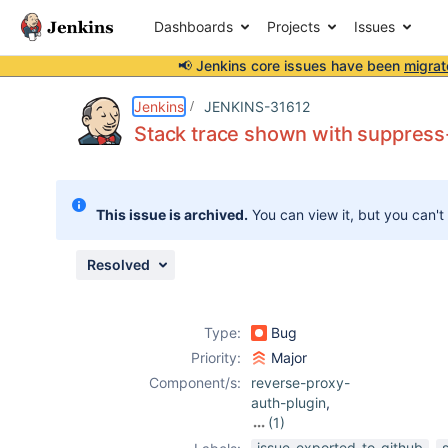
Dashboards
Projects
Issues
📢 Jenkins core issues have been
migrat
Details
Description
Attachments
Issue Links
Activity
People
Dates
Jenkins
JENKINS-31612
Stack trace shown with suppress-
Issues
This issue is archived.
You can view it, but you can't
Reports
Components
Resolved
Type:
Bug
Priority:
Major
Component/s:
reverse-proxy-
auth-plugin
,
(1)
suppress-stack-
issue-exported-to-github