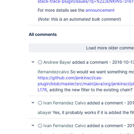
stack-trace-plugin/issues/?q=%22JENKINS-316
For more details see the
announcement
(
Note: this is an automated bulk comment
)
All comments
Load more older comme
Andrew Bayer
added a comment -
2016-10-13
ifernandezcalvo
So would we want something mor
https://github.com/jenkinsci/cas-
plugin/blob/master/src/main/java/org/jenkinsci/
L176
, adding the new filter to the existing chain?
Ivan Fernandez Calvo
added a comment -
201
abayer
Yes, it probably works if it is added the fi
Ivan Fernandez Calvo
added a comment -
201