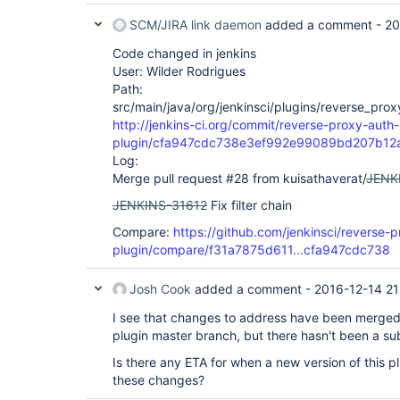
SCM/JIRA link daemon
added a comment -
20
Code changed in jenkins
User: Wilder Rodrigues
Path:
src/main/java/org/jenkinsci/plugins/reverse_pro
http://jenkins-ci.org/commit/reverse-proxy-auth-
plugin/cfa947cdc738e3ef992e99089bd207b12
Log:
Merge pull request #28 from kuisathaverat/
JENK
JENKINS-31612
Fix filter chain
Compare:
https://github.com/jenkinsci/reverse-
plugin/compare/f31a7875d611...cfa947cdc738
Josh Cook
added a comment -
2016-12-14 21
I see that changes to address have been merged
plugin master branch, but there hasn't been a su
Is there any ETA for when a new version of this pl
these changes?