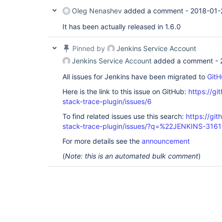
Oleg Nenashev
added a comment -
2018-01-
It has been actually released in 1.6.0
Pinned by
Jenkins Service Account
Jenkins Service Account
added a comment -
All issues for Jenkins have been migrated to
GitH
Here is the link to this issue on GitHub:
https://gi
stack-trace-plugin/issues/6
To find related issues use this search:
https://gi
stack-trace-plugin/issues/?q=%22JENKINS-316
For more details see the
announcement
(
Note: this is an automated bulk comment
)