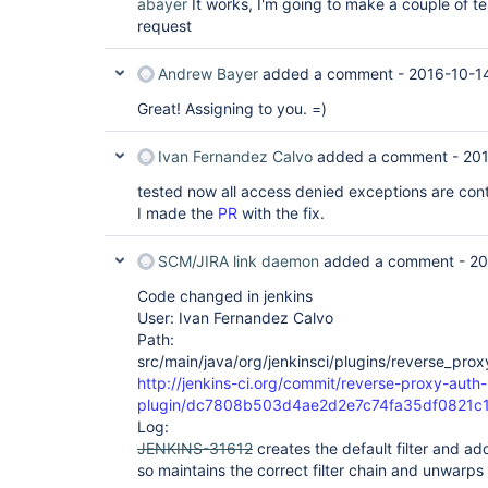
abayer
It works, I'm going to make a couple of te
request
Andrew Bayer
added a comment -
2016-10-1
Great! Assigning to you. =)
Ivan Fernandez Calvo
added a comment -
201
tested now all access denied exceptions are cont
I made the
PR
with the fix.
SCM/JIRA link daemon
added a comment -
20
Code changed in jenkins
User: Ivan Fernandez Calvo
Path:
src/main/java/org/jenkinsci/plugins/reverse_pro
http://jenkins-ci.org/commit/reverse-proxy-auth-
plugin/dc7808b503d4ae2d2e7c74fa35df0821c
Log:
JENKINS-31612
creates the default filter and add
so maintains the correct filter chain and unwarp