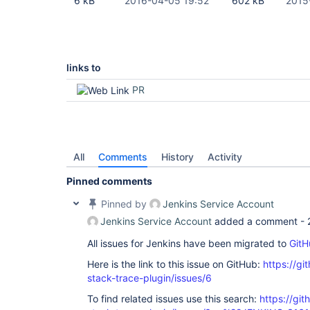
6 kB
2016-04-05 19:52
602 kB
2015
links to
PR
All
Comments
History
Activity
Pinned comments
Pinned by
Jenkins Service Account
Jenkins Service Account
added a comment -
All issues for Jenkins have been migrated to
GitH
Here is the link to this issue on GitHub:
https://gi
stack-trace-plugin/issues/6
To find related issues use this search:
https://gi