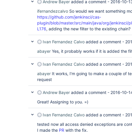
Andrew Bayer
added a comment -
2016-10-13
ifernandezcalvo
So would we want something mor
https://github.com/jenkinsci/cas-
plugin/blob/master/src/main/java/org/jenkinsci/
L176
, adding the new filter to the existing chain?
Ivan Fernandez Calvo
added a comment -
201
abayer
Yes, it probably works if it is added the fi
Ivan Fernandez Calvo
added a comment -
201
abayer
It works, I'm going to make a couple of te
request
Andrew Bayer
added a comment -
2016-10-1
Great! Assigning to you. =)
Ivan Fernandez Calvo
added a comment -
201
tested now all access denied exceptions are cont
I made the
PR
with the fix.