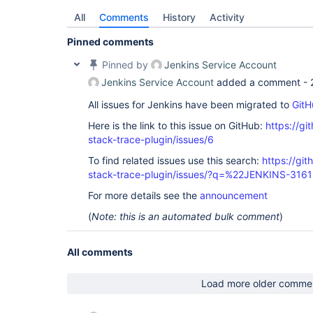
All
Comments
History
Activity
Pinned comments
Pinned by
Jenkins Service Account
Jenkins Service Account
added a comment -
All issues for Jenkins have been migrated to
GitH
Here is the link to this issue on GitHub:
https://gi
stack-trace-plugin/issues/6
To find related issues use this search:
https://gi
stack-trace-plugin/issues/?q=%22JENKINS-316
For more details see the
announcement
(
Note: this is an automated bulk comment
)
All comments
Load more older comme