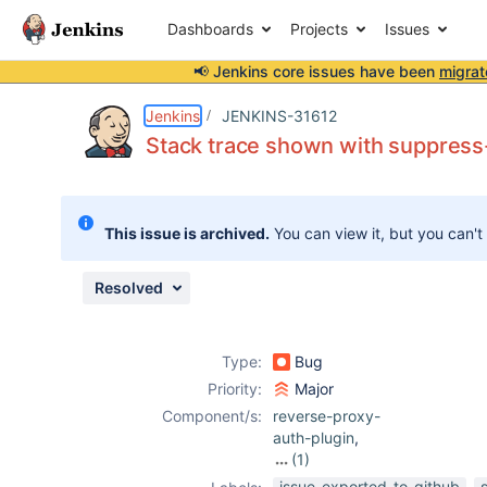
Dashboards
Projects
Issues
📢 Jenkins core issues have been
migrat
Details
Description
Attachments
Issue Links
Activity
People
Dates
Jenkins
JENKINS-31612
Stack trace shown with suppress-
Issues
This issue is archived.
You can view it, but you can't
Reports
Components
Resolved
Type:
Bug
Priority:
Major
Component/s:
reverse-proxy-
auth-plugin
,
(1)
suppress-stack-
issue-exported-to-github