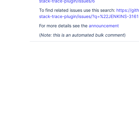
stack-trace-plugin/issues/6
To find related issues use this search:
https://gi
stack-trace-plugin/issues/?q=%22JENKINS-316
For more details see the
announcement
(
Note: this is an automated bulk comment
)