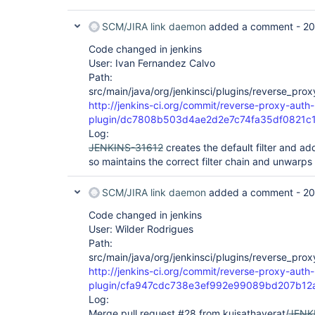
SCM/JIRA link daemon
added a comment -
20
Code changed in jenkins
User: Ivan Fernandez Calvo
Path:
src/main/java/org/jenkinsci/plugins/reverse_pro
http://jenkins-ci.org/commit/reverse-proxy-auth-
plugin/dc7808b503d4ae2d2e7c74fa35df0821c
Log:
JENKINS-31612
creates the default filter and add
so maintains the correct filter chain and unwarp
SCM/JIRA link daemon
added a comment -
20
Code changed in jenkins
User: Wilder Rodrigues
Path:
src/main/java/org/jenkinsci/plugins/reverse_pro
http://jenkins-ci.org/commit/reverse-proxy-auth-
plugin/cfa947cdc738e3ef992e99089bd207b12
Log:
Merge pull request #28 from kuisathaverat/
JENK