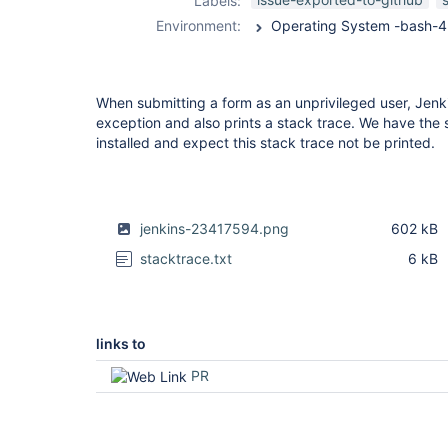
Labels:
trace-plugin
Environment:
When submitting a form as an unprivileged user, Jenk
exception and also prints a stack trace. We have the
installed and expect this stack trace not be printed.
jenkins-23417594.png
602 kB
stacktrace.txt
6 kB
links to
PR