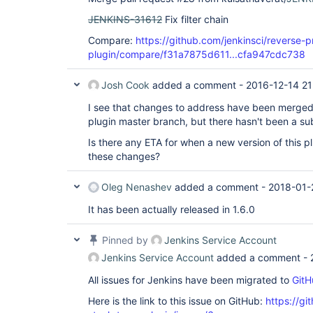
JENKINS-31612
Fix filter chain
Compare:
https://github.com/jenkinsci/reverse-
plugin/compare/f31a7875d611...cfa947cdc738
Josh Cook
added a comment -
2016-12-14 21
I see that changes to address have been merged
plugin master branch, but there hasn't been a su
Is there any ETA for when a new version of this pl
these changes?
Oleg Nenashev
added a comment -
2018-01-
It has been actually released in 1.6.0
Pinned by
Jenkins Service Account
Jenkins Service Account
added a comment -
All issues for Jenkins have been migrated to
GitH
Here is the link to this issue on GitHub:
https://gi