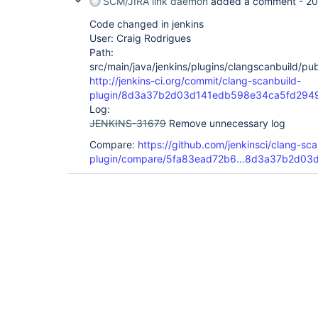
SCM/JIRA link daemon
added a comment -
20
Code changed in jenkins
User: Craig Rodrigues
Path:
src/main/java/jenkins/plugins/clangscanbuild/pu
http://jenkins-ci.org/commit/clang-scanbuild-
plugin/8d3a37b2d03d141edb598e34ca5fd294
Log:
JENKINS-31679
Remove unnecessary log
Compare:
https://github.com/jenkinsci/clang-sca
plugin/compare/5fa83ead72b6...8d3a37b2d03