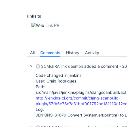
links to
PR
All
Comments
History
Activity
SCM/JIRA link daemon
added a comment -
20
Code changed in jenkins
User: Craig Rodrigues
Path:
src/main/java/jenkins/plugins/clangscanbuild/ac
http://jenkins-ci.org/commit/clang-scanbuild-
plugin/57fb5e78e7a31bbf001792ae181110c12c
Log:
JENKINS-31679
Convert System.err.println() to 