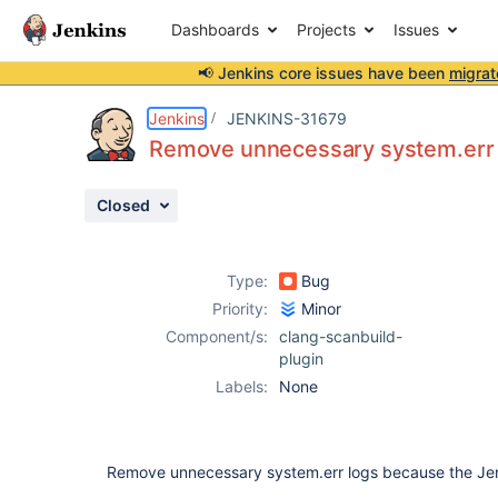
Dashboards
Projects
Issues
📢 Jenkins core issues have been
migrat
Details
Description
Issue Links
Activity
People
Dates
Jenkins
JENKINS-31679
Remove unnecessary system.err 
Closed
Issues
Reports
Type:
Bug
Components
Priority:
Minor
Component/s:
clang-scanbuild-
plugin
Labels:
None
Remove unnecessary system.err logs because the Jenki