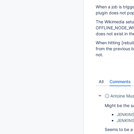
When a job is trigg
plugin does not pop
The Wikimedia set
OFFLINE_NODE_WHEN_
does not exist in th
When hitting
[rebui
from the previous
not.
All
Comments
Antoine Mu
Might be the s
JENKINS
JENKIN
Seems to be a 