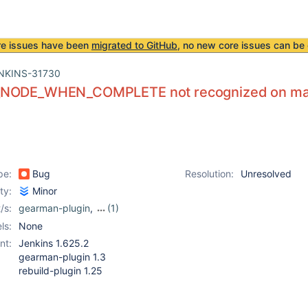
re issues have been
migrated to GitHub
, no new core issues can be 
NKINS-31730
NODE_WHEN_COMPLETE not recognized on manua
pe:
Bug
Resolution:
Unresolved
ity:
Minor
/s:
gearman-plugin
,
(1)
rebuild-plugin
ls:
None
nt:
Jenkins 1.625.2
gearman-plugin 1.3
rebuild-plugin 1.25