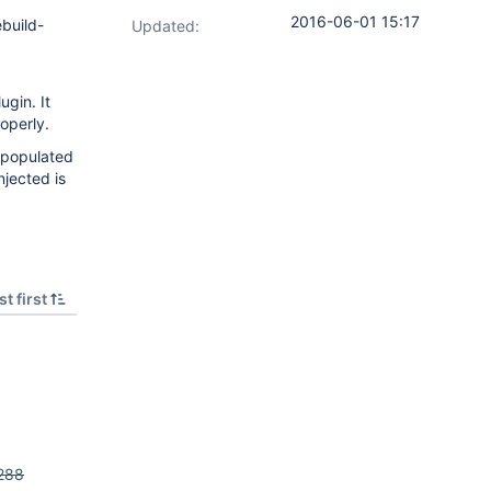
2016-06-01 15:17
ebuild-
Updated:
gin. It
roperly.
e populated
jected is
t first
288