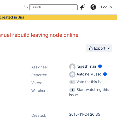
Log In
created in Jira
l rebuild leaving node online
Export
ragesh_nair
Assignee:
Antoine Musso
Reporter:
Vote for this issue
0
Votes
:
Start watching this
1
Watchers:
issue
2015-11-24 20:35
Created: