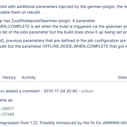
ered with additional parameters injected by the german-plugin, the r
ulate them on rebuild.
up has Zuul/Nodepool/Gearman-plugin. A parameter
COMPLETE is set when the build is triggered via the gearman-plu
e list of the jobs parameter but the build does show it up being set p
ld]
, previous parameters that are defined in the job configuration ar
 build but the parameter OFFLINE_NODE_WHEN_COMPLETE that got in
Oldes
History
Activity
sso
added a comment -
2015-11-24 20:40
-
edited
ame as:
-29671
S-27340
regression from 1.22. Possibly introduced by the fix for
JENKINS-20