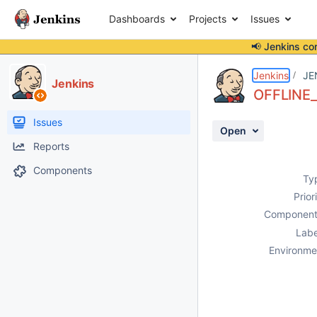
Dashboards
Projects
Issues
📢 Jenkins co
Details
Description
Activity
People
Dates
Jenkins
JE
Jenkins
OFFLINE_
Issues
Open
Reports
Components
Ty
Prior
Component
Labe
Environme