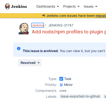
Dashboards
Projects
Issues
📢 Jenkins core issues have been
migrat
Details
Description
Issue Links
Activity
People
Dates
Jenkins
JENKINS-31747
Add node/npm profiles to plugin
Issues
This issue is archived.
You can view it, but you can't
Reports
Components
Resolved
Type:
Task
Priority:
Minor
Component/s:
core
issue-exported-to-github
Labels: