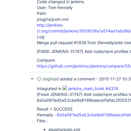
Code changed in jenkins
User: Tom Fennelly
Path:
plugins/pom.xml
http://jenkins-
ci.org/commit/jenkins/305903fe1a514ad1abd
Log:
Merge pull request #1928 from tfennelly/add-nod
[FIXED JENKINS-31747]
Add node/npm profiles t
Compare:
https://github.com/jenkinsci/jenkins/compare/
dogfood
added a comment -
2015-11-27 10:
Integrated in
jenkins_main_trunk #4374
[Fixed JENKINS-31747]
Add node/npm profiles to
6e5a067ed5a53cbe9e9199beeca1fafdc2f05521
Result = SUCCESS
tfennelly :
6e5a067ed5a53cbe9e9199beeca1faf
Files :
plugins/pom.xml