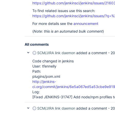
https://github.com/jenkinsci/jenkins/issues/2160
To find related issues use this search:
https://github.com/jenkinsci/jenkins/issues/?
For more details see the
announcement
(
Note: this is an automated bulk comment
)
All comments
SCM/JIRA link daemon
added a comment -
20
Code changed in jenkins
User: tfennelly
Path:
plugins/pom.xml
http://jenkins-
ci.org/commit/jenkins/6e5a067ed5a53cbe9e91
Log:
[Fixed JENKINS-31747]
Add node/npm profiles t
SCM/JIRA link daemon
added a comment -
20