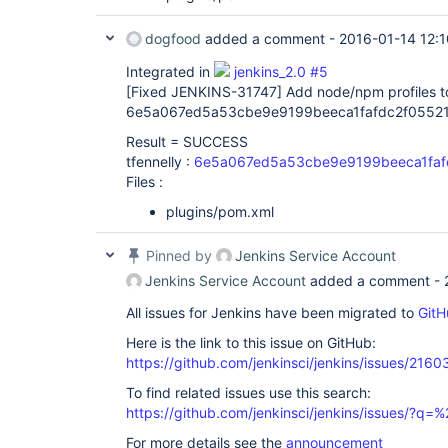
dogfood
added a comment -
2016-01-14 12:1
Integrated in
jenkins_2.0 #5
[Fixed JENKINS-31747]
Add node/npm profiles to
6e5a067ed5a53cbe9e9199beeca1fafdc2f05521
Result = SUCCESS
tfennelly :
6e5a067ed5a53cbe9e9199beeca1faf
Files :
plugins/pom.xml
Pinned by
Jenkins Service Account
Jenkins Service Account
added a comment -
All issues for Jenkins have been migrated to
GitH
Here is the link to this issue on GitHub:
https://github.com/jenkinsci/jenkins/issues/2160
To find related issues use this search:
https://github.com/jenkinsci/jenkins/issues/?
For more details see the
announcement