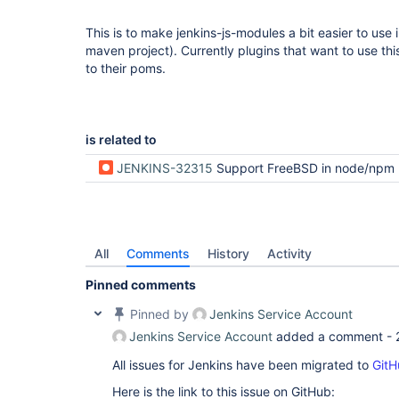
This is to make jenkins-js-modules a bit easier to use 
maven project). Currently plugins that want to use this
to their poms.
is related to
JENKINS-32315
Support FreeBSD in node/npm profiles in plugin pa
All
Comments
History
Activity
Pinned comments
Pinned by
Jenkins Service Account
Jenkins Service Account
added a comment -
All issues for Jenkins have been migrated to
GitH
Here is the link to this issue on GitHub: