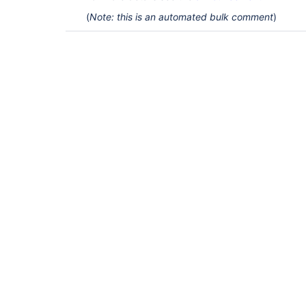
(
Note: this is an automated bulk comment
)