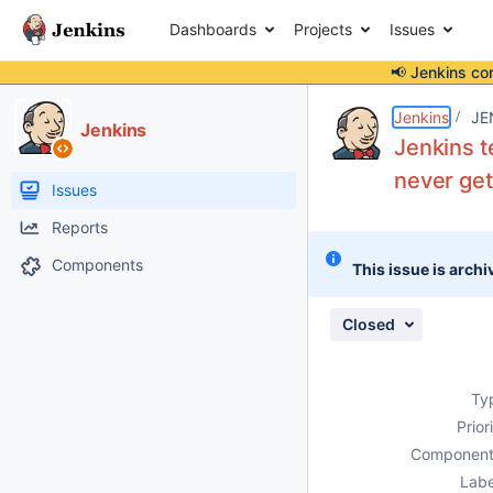
Dashboards
Projects
Issues
📢 Jenkins co
Details
Description
Attachments
Issue Links
Activity
People
Dates
Jenkins
JE
Jenkins
Jenkins t
never ge
Issues
Reports
Components
This issue is archi
Closed
Ty
Prior
Component
Labe