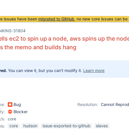
re issues have been
migrated to GitHub
, no new core issues can be 
NKINS-31804
ells ec2 to spin up a node, aws spins up the nod
ts the memo and builds hang
ved.
You can view it, but you can't modify it.
Learn more
pe:
Bug
Resolution:
Cannot Repro
ity:
Blocker
/s:
core
core
hudson
issue-exported-to-github
slaves
ls: