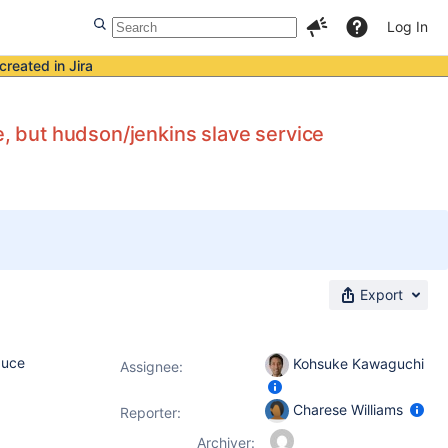
Log In
created in Jira
e, but hudson/jenkins slave service
Export
duce
Kohsuke Kawaguchi
Assignee:
Charese Williams
Reporter:
Archiver: