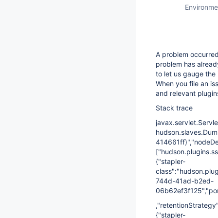
Environme
A problem occurred 
problem has already
to let us gauge the 
When you file an is
and relevant plugin
Stack trace
javax.servlet.Servl
hudson.slaves.Dumb
414661ff)","nodeDes
["hudson.plugins.s
{"stapler-
class":"hudson.plu
744d-41ad-b2ed-
06b62ef3f125","port
,"retentionStrategy"
{"stapler-