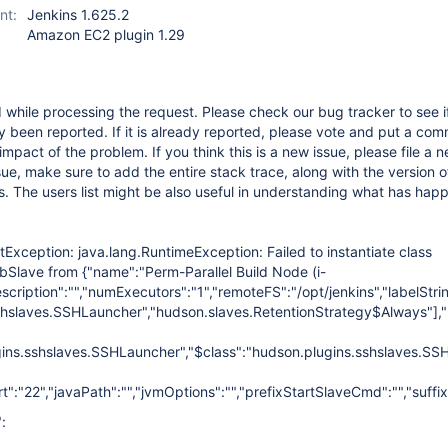
nt:
Jenkins 1.625.2
Amazon EC2 plugin 1.29
while processing the request. Please check our bug tracker to see if
 been reported. If it is already reported, please vote and put a com
impact of the problem. If you think this is a new issue, please file a n
sue, make sure to add the entire stack trace, along with the version o
s. The users list might be also useful in understanding what has hap
etException: java.lang.RuntimeException: Failed to instantiate class
Slave from {"name":"Perm-Parallel Build Node (i-
cription":"","numExecutors":"1","remoteFS":"/opt/jenkins","labelStr
shslaves.SSHLauncher","hudson.slaves.RetentionStrategy$Always"]
,
gins.sshslaves.SSHLauncher","$class":"hudson.plugins.sshslaves.SSH
":"22","javaPath":"","jvmOptions":"","prefixStartSlaveCmd":"","suf
: