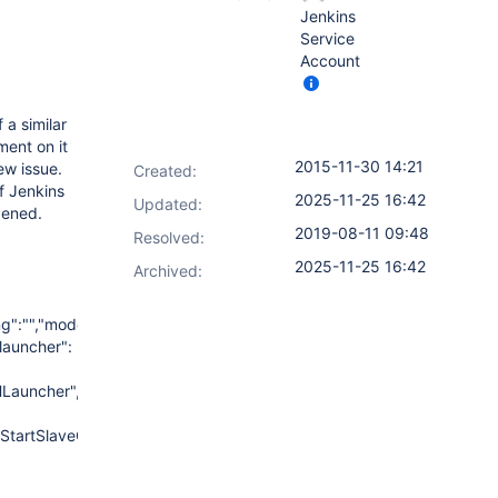
Jenkins
Service
Account
 a similar
ment on it
2015-11-30 14:21
ew issue.
Created:
f Jenkins
2025-11-25 16:42
Updated:
pened.
2019-08-11 09:48
Resolved:
2025-11-25 16:42
Archived:
ing":"","mode":"NORMAL","":
"launcher":
Launcher","host":"10.103.130.125","credentialsId":"716c03d8-
fixStartSlaveCmd":"","launchTimeoutSeconds":"","maxNumRetries":"","