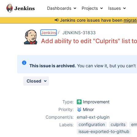
Dashboards
Projects
Issues
📢 Jenkins core issues have been
migrat
Details
Description
Activity
People
Dates
Jenkins
JENKINS-31833
Add ability to edit "Culprits" list 
Issues
This issue is archived.
You can view it, but you can't
Reports
Components
Closed
Type:
Improvement
Priority:
Minor
Component/s:
email-ext-plugin
configuration
culprits
em
Labels:
issue-exported-to-github