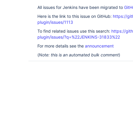
All issues for Jenkins have been migrated to
GitH
Here is the link to this issue on GitHub:
https://gi
plugin/issues/1113
To find related issues use this search:
https://git
plugin/issues/?q=%22JENKINS-31833%22
For more details see the
announcement
(
Note: this is an automated bulk comment
)