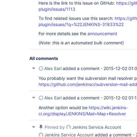
Here is the link to this issue on GitHub:
https://gi
plugin/issues/1113
To find related issues use this search:
https://git
plugin/issues/?q=%22JENKINS-31833%22
For more details see the
announcement
(
Note: this is an automated bulk comment
)
All comments
Alex Earl
added a comment -
2015-12-02 01:
You probably want the subversion mail resolver p
https://github.com/jenkinsci/subversion-mail-add
Alex Earl
added a comment -
2015-12-02 01:1
Another option would be
https://wiki.jenkins-
ci.org/display/JENKINS/Mail+Map+Resolver
Pinned by
Jenkins Service Account
Jenkins Service Account
added a comment -