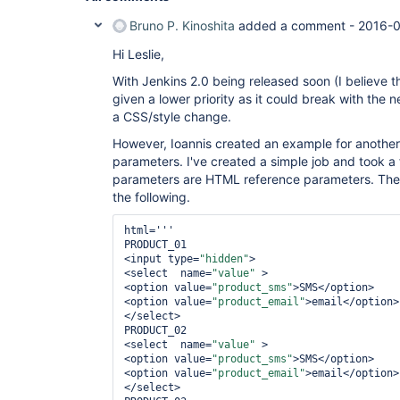
Bruno P. Kinoshita
added a comment -
2016-0
Hi Leslie,
With Jenkins 2.0 being released soon (I believe th
given a lower priority as it could break with the 
a CSS/style change.
However, Ioannis created an example for another 
parameters. I've created a simple job and took a
parameters are HTML reference parameters. The s
the following.
html='''

PRODUCT_01

<input type=
"hidden"
>

<select  name=
"value"
 >

<option value=
"product_sms"
>SMS</option>

<option value=
"product_email"
>email</option>

</select>

PRODUCT_02

<select  name=
"value"
 >

<option value=
"product_sms"
>SMS</option>

<option value=
"product_email"
>email</option>

</select>
