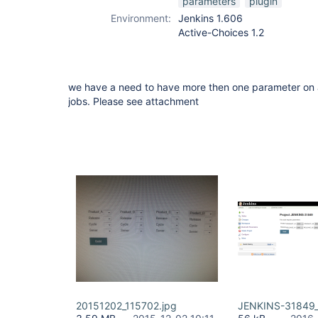
parameters
plugin
Environment:
Jenkins 1.606
Active-Choices 1.2
we have a need to have more then one parameter on a
jobs. Please see attachment
20151202_115702.jpg
JENKINS-31849_