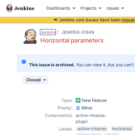
Dashboards
Projects
Issues
📢 Jenkins core issues have been
migrat
Details
Description
Attachments
Activity
People
Dates
Jenkins
JENKINS-31849
Horizontal parameters
Issues
This issue is archived.
You can view it, but you can't
Reports
Components
Closed
Type:
New Feature
Priority:
Minor
Component/s:
active-choices-
plugin
active-choices
horizontal
Labels: