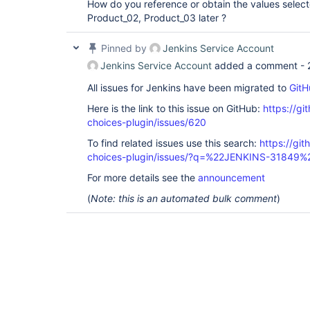
How do you reference or obtain the values select
Product_02, Product_03 later ?
Pinned by
Jenkins Service Account
Jenkins Service Account
added a comment -
All issues for Jenkins have been migrated to
GitH
Here is the link to this issue on GitHub:
https://gi
choices-plugin/issues/620
To find related issues use this search:
https://git
choices-plugin/issues/?q=%22JENKINS-31849%
For more details see the
announcement
(
Note: this is an automated bulk comment
)