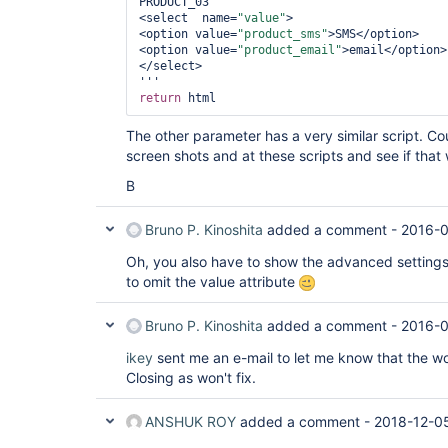
PRODUCT_03

<select  name=
"value"
>

<option value=
"product_sms"
>SMS</option>

<option value=
"product_email"
>email</option>

</select>

return
The other parameter has a very similar script. Co
screen shots and at these scripts and see if that
B
Bruno P. Kinoshita
added a comment -
2016-0
Oh, you also have to show the advanced settings
to omit the value attribute
Bruno P. Kinoshita
added a comment -
2016-0
ikey
sent me an e-mail to let me know that the wo
Closing as won't fix.
ANSHUK ROY
added a comment -
2018-12-0