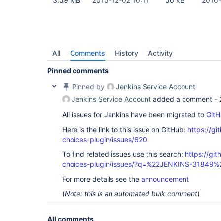
3.59 MB
2015-12-02 10:11
56 kB
2016-
All
Comments
History
Activity
Pinned comments
Pinned by
Jenkins Service Account
Jenkins Service Account
added a comment -
All issues for Jenkins have been migrated to
GitH
Here is the link to this issue on GitHub:
https://gi
choices-plugin/issues/620
To find related issues use this search:
https://git
choices-plugin/issues/?q=%22JENKINS-31849%
For more details see the
announcement
(
Note: this is an automated bulk comment
)
All comments