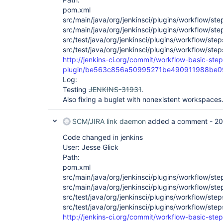
pom.xml
src/main/java/org/jenkinsci/plugins/workflow/ste
src/main/java/org/jenkinsci/plugins/workflow/st
src/test/java/org/jenkinsci/plugins/workflow/step
src/test/java/org/jenkinsci/plugins/workflow/ste
http://jenkins-ci.org/commit/workflow-basic-step
plugin/be563c856a50995271be490911988be
Log:
Testing
JENKINS-31931
.
Also fixing a buglet with nonexistent workspaces
SCM/JIRA link daemon
added a comment -
20
Code changed in jenkins
User: Jesse Glick
Path:
pom.xml
src/main/java/org/jenkinsci/plugins/workflow/ste
src/main/java/org/jenkinsci/plugins/workflow/st
src/test/java/org/jenkinsci/plugins/workflow/step
src/test/java/org/jenkinsci/plugins/workflow/ste
http://jenkins-ci.org/commit/workflow-basic-step