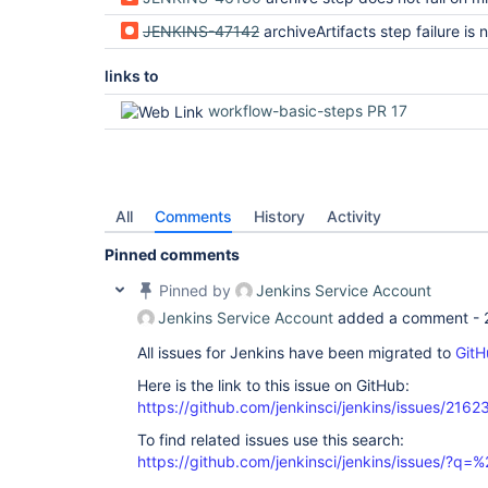
JENKINS-47142
archiveArtifacts step failure is not dis
links to
workflow-basic-steps PR 17
All
Comments
History
Activity
Pinned comments
Pinned by
Jenkins Service Account
Jenkins Service Account
added a comment -
All issues for Jenkins have been migrated to
GitH
Here is the link to this issue on GitHub:
https://github.com/jenkinsci/jenkins/issues/2162
To find related issues use this search:
https://github.com/jenkinsci/jenkins/issues/?