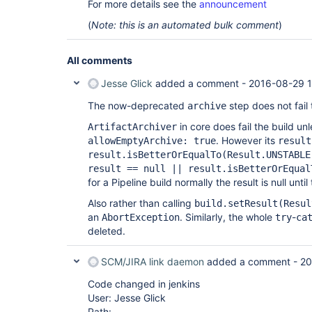
For more details see the
announcement
(
Note: this is an automated bulk comment
)
All comments
Jesse Glick
added a comment -
2016-08-29 1
The now-deprecated
step does not fail 
archive
in core does fail the build un
ArtifactArchiver
. However its
allowEmptyArchive: true
result
result.isBetterOrEqualTo(Result.UNSTABLE
result == null || result.isBetterOrEqual
for a Pipeline build normally the result is null until
Also rather than calling
build.setResult(Resul
an
. Similarly, the whole
-
AbortException
try
ca
deleted.
SCM/JIRA link daemon
added a comment -
20
Code changed in jenkins
User: Jesse Glick
Path: