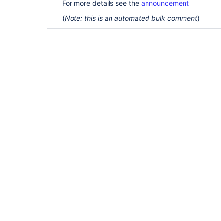
For more details see the
announcement
(
Note: this is an automated bulk comment
)