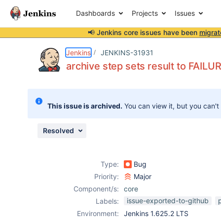
Dashboards
Projects
Issues
📢 Jenkins core issues have been
migrat
Details
Description
Issue Links
Activity
People
Dates
Jenkins
JENKINS-31931
archive step sets result to FAILUR
Issues
This issue is archived.
You can view it, but you can't
Reports
Components
Resolved
Type:
Bug
Priority:
Major
Component/s:
core
issue-exported-to-github
Labels:
Environment:
Jenkins 1.625.2 LTS