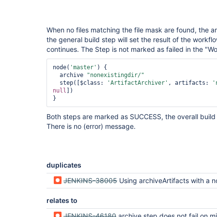
When no files matching the file mask are found, the a
the general build step will set the result of the workf
continues. The Step is not marked as failed in the "W
node(
'master'
) {

  archive 
"nonexistingdir/"
  step([$class: 
'ArtifactArchiver'
, artifacts: 
'
null
])

Both steps are marked as SUCCESS, the overall build
There is no (error) message.
duplicates
JENKINS-38005
Using archiveArtifacts with a non-matching pattern silently fails
relates to
JENKINS-46180
archive step does not fail on missing/invalid file p