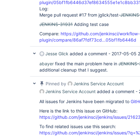
plugin/05bf1fb6446d37ef8634555e1e1c8bb33
Log:
Merge pull request #17 from jglick/test-
JENKINS
JENKINS-31931
Adding test case
Compare:
https://github.com/jenkinsci/workflow
plugin/compare/86af7fdf73cd...05bf1fb6446d
Jesse Glick
added a comment -
2017-05-05 2
abayer
fixed the main problem here in
JENKINS-
additional cleanup that I suggest.
Pinned by
Jenkins Service Account
Jenkins Service Account
added a comment -
All issues for Jenkins have been migrated to
GitH
Here is the link to this issue on GitHub:
https://github.com/jenkinsci/jenkins/issues/2162
To find related issues use this search:
https://github.com/jenkinsci/jenkins/issues/?