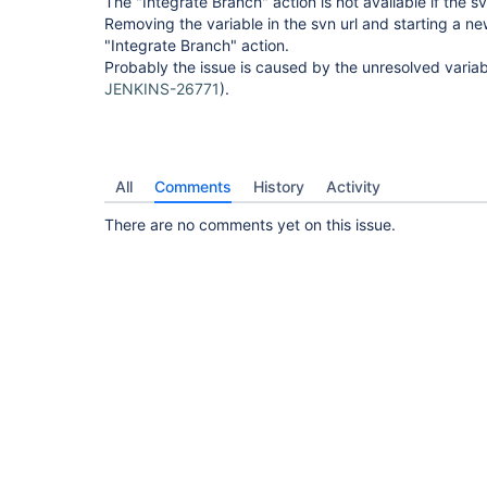
The "Integrate Branch" action is not available if the sv
Removing the variable in the svn url and starting a n
"Integrate Branch" action.
Probably the issue is caused by the unresolved variable
JENKINS-26771
).
All
Comments
History
Activity
There are no comments yet on this issue.