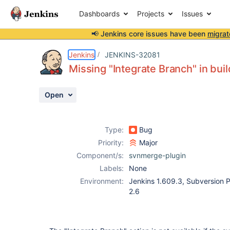
Dashboards
Projects
Issues
📢 Jenkins core issues have been
migrat
Details
Description
Activity
People
Dates
Jenkins
JENKINS-32081
Missing "Integrate Branch" in bui
Open
Issues
Reports
Type:
Bug
Components
Priority:
Major
Component/s:
svnmerge-plugin
Labels:
None
Environment:
Jenkins 1.609.3, Subversion P
2.6