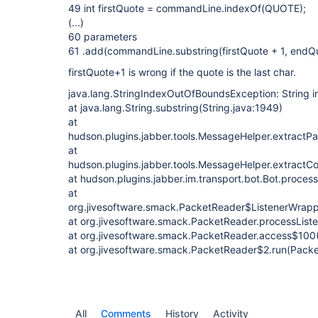
49 int firstQuote = commandLine.indexOf(QUOTE);
(...)
60 parameters
61 .add(commandLine.substring(firstQuote + 1, endQ
firstQuote+1 is wrong if the quote is the last char.
java.lang.StringIndexOutOfBoundsException: String in
at java.lang.String.substring(String.java:1949)
at
hudson.plugins.jabber.tools.MessageHelper.extractP
at
hudson.plugins.jabber.tools.MessageHelper.extract
at hudson.plugins.jabber.im.transport.bot.Bot.proces
at
org.jivesoftware.smack.PacketReader$ListenerWrappe
at org.jivesoftware.smack.PacketReader.processList
at org.jivesoftware.smack.PacketReader.access$100
at org.jivesoftware.smack.PacketReader$2.run(Packe
All
Comments
History
Activity