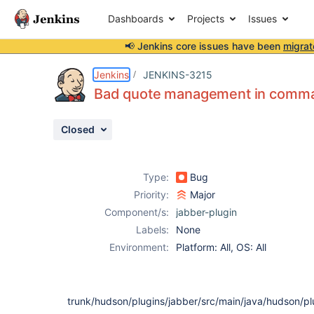
Dashboards
Projects
Issues
📢 Jenkins core issues have been
migrat
Details
Description
Activity
People
Dates
Jenkins
JENKINS-3215
Bad quote management in comm
Closed
Issues
Reports
Type:
Bug
Components
Priority:
Major
Component/s:
jabber-plugin
Labels:
None
Environment:
Platform: All, OS: All
trunk/hudson/plugins/jabber/src/main/java/hudson/pl