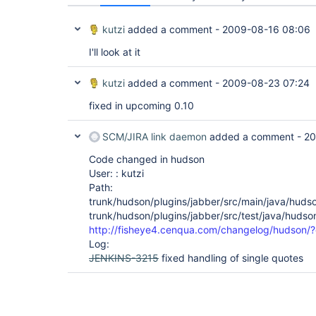
kutzi
added a comment -
2009-08-16 08:06
I'll look at it
kutzi
added a comment -
2009-08-23 07:24
fixed in upcoming 0.10
SCM/JIRA link daemon
added a comment -
20
Code changed in hudson
User: : kutzi
Path:
trunk/hudson/plugins/jabber/src/main/java/huds
trunk/hudson/plugins/jabber/src/test/java/hudso
http://fisheye4.cenqua.com/changelog/hudson/
Log:
JENKINS-3215
fixed handling of single quotes