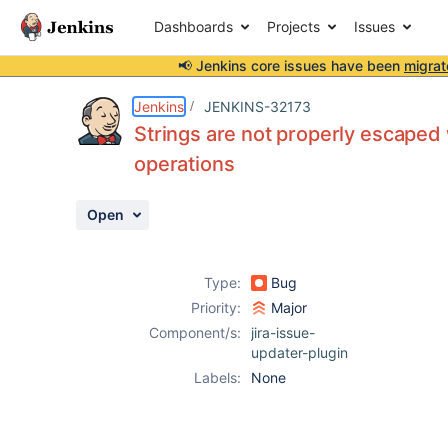
Dashboards
Projects
Issues
📢 Jenkins core issues have been
migrat
Details
Description
Activity
People
Dates
Jenkins
JENKINS-32173
Strings are not properly escaped
operations
Issues
Open
Reports
Components
Type:
Bug
Priority:
Major
Component/s:
jira-issue-
updater-plugin
Labels:
None