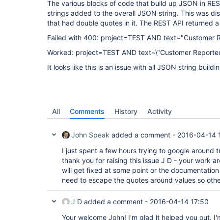
The various blocks of code that build up JSON in RES
strings added to the overall JSON string. This was 
that had double quotes in it. The REST API returned a
Failed with 400: project=TEST AND text~"Customer 
Worked: project=TEST AND text~\"Customer Reporte
It looks like this is an issue with all JSON string buildi
All
Comments
History
Activity
John Speak
added a comment -
2016-04-14 
I just spent a few hours trying to google around tr
thank you for raising this issue J D - your work a
will get fixed at some point or the documentatio
need to escape the quotes around values so other
J D
added a comment -
2016-04-14 17:50
Your welcome John! I'm glad it helped you out. I'