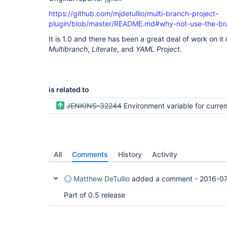
https://github.com/mjdetullio/multi-branch-project-
plugin/blob/master/README.md#why-not-use-the-bra
It is 1.0 and there has been a great deal of work on i
Multibranch
,
Literate
, and
YAML Project
.
is related to
JENKINS-32244
Environment variable for current 
All
Comments
History
Activity
Matthew DeTullio
added a comment -
2016-07
Part of 0.5 release