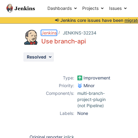
Dashboards
Projects
Issues
📢 Jenkins core issues have been
migrat
Details
Description
Issue Links
Activity
People
Dates
Jenkins
JENKINS-32234
Use branch-api
Resolved
Issues
Reports
Type:
Improvement
Components
Priority:
Minor
Component/s:
multi-branch-
project-plugin
(not Pipeline)
Labels:
None
Original reporter
jglick