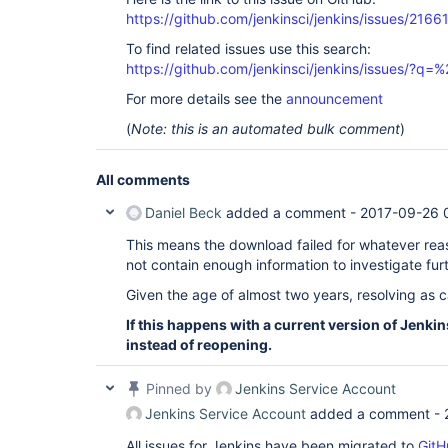
https://github.com/jenkinsci/jenkins/issues/2166
To find related issues use this search:
https://github.com/jenkinsci/jenkins/issues/?
For more details see the
announcement
(
Note: this is an automated bulk comment
)
All comments
Daniel Beck
added a comment -
2017-09-26 
This means the download failed for whatever reas
not contain enough information to investigate furt
Given the age of almost two years, resolving as 
If this happens with a current version of Jenkin
instead of reopening.
Pinned by
Jenkins Service Account
Jenkins Service Account
added a comment -
All issues for Jenkins have been migrated to
GitH