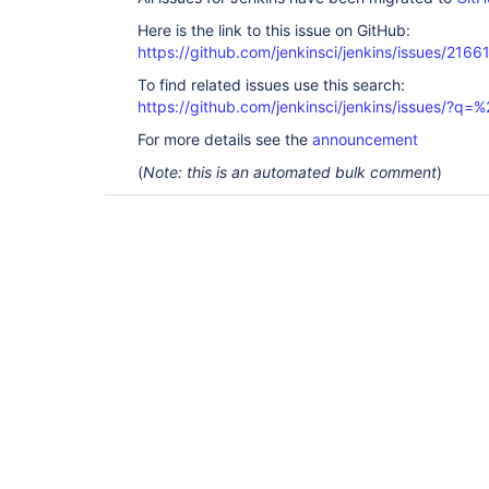
Here is the link to this issue on GitHub:
https://github.com/jenkinsci/jenkins/issues/2166
To find related issues use this search:
https://github.com/jenkinsci/jenkins/issues/?
For more details see the
announcement
(
Note: this is an automated bulk comment
)