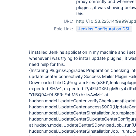
proxy correctly and whenever i
plugins , it was showing below 
this.
URL:
http://10.53.225.14:9999/up
Epic Link:
Jenkins Configuration DSL
i installed Jenkins application in my machine and i se
whenever i was trying to install update plugins , it wa
need help for this.
{Installing Plugins/Upgrades Preparation Checking in
update center connectivity Success Mailer Plugin Failu
Downloaded file D:\Program Files (x86)\Jenkins\plugi
expected SHA-1, expected 'P/4FkIGX5LgM5+y4xIRxN
'YfiBQ94e9LSERsFobM5+hzkvAwM=' at
hudson.model.UpdateCenter.verifyChecksums(Update
hudson.model.UpdateCenter.access$900(UpdateCente
hudson.model.UpdateCenter$InstallationJob.replace(
hudson.model.UpdateCenter$UpdateCenterConfigurati
at hudson.model.UpdateCenter$DownloadJob._run(Up
hudson.model.UpdateCenter$InstallationJob._run(Upd