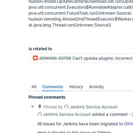
hudson.model.UpdateCenter$DownloadJob.run(Update
java.util.concurrent.Executors$RunnableAdapter.call
java.util.concurrent.FutureTask.run(Unknown Source) 
hudson.remoting.AtmostOneThreadExecutor$Worker.r
at java.lang.Thread.run(Unknown Source)}
is related to
JENKINS-32796
Can't update plugins: incorrect che
All
Comments
History
Activity
Pinned comments
Pinned by
Jenkins Service Account
Jenkins Service Account
added a comment -
All issues for Jenkins have been migrated to
GitH
Here is the link to this issue on GitHub: