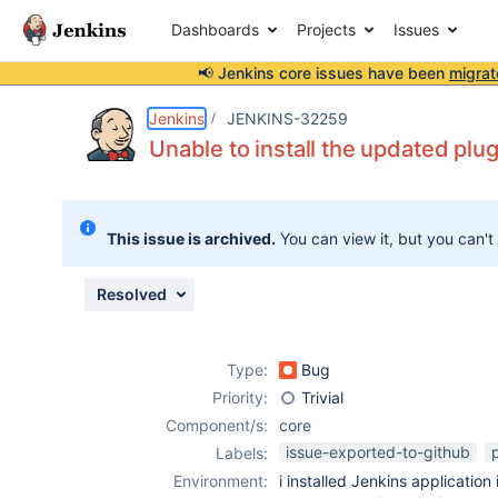
Dashboards
Projects
Issues
📢 Jenkins core issues have been
migrat
Details
Description
Issue Links
Activity
People
Dates
Jenkins
JENKINS-32259
Unable to install the updated plu
Issues
This issue is archived.
You can view it, but you can't
Reports
Components
Resolved
Type:
Bug
Priority:
Trivial
Component/s:
core
issue-exported-to-github
Labels:
Environment:
i installed Jenkins application