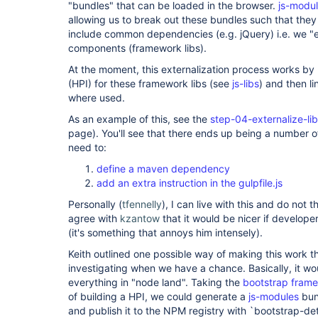
"bundles" that can be loaded in the browser.
js-modu
allowing us to break out these bundles such that the
include common dependencies (e.g. jQuery) i.e. we "
components (framework libs).
At the moment, this externalization process works by 
(HPI) for these framework libs (see
js-libs
) and then l
where used.
As an example of this, see the
step-04-externalize-li
page). You'll see that there ends up being a number of
need to:
define a maven dependency
add an extra instruction in the gulpfile.js
Personally (
tfennelly
), I can live with this and do not th
agree with
kzantow
that it would be nicer if developer
(it's something that annoys him intensely).
Keith outlined one possible way of making this work t
investigating when we have a chance. Basically, it w
everything in "node land". Taking the
bootstrap frame
of building a HPI, we could generate a
js-modules
bun
and publish it to the NPM registry with `bootstrap-det