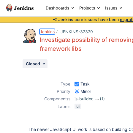
Dashboards
Projects
Issues
📢 Jenkins core issues have been
migrat
Details
Description
Activity
People
Dates
Jenkins
JENKINS-32329
Investigate possibility of removin
framework libs
Issues
Closed
Reports
Components
Type:
Task
Priority:
Minor
Component/s:
js-builder
,
(1)
js-modules
ui
Labels:
The newer JavaScript UI work is based on building