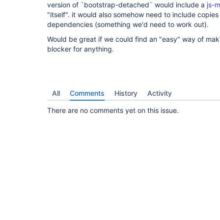
version of `bootstrap-detached` would include a
js-
"itself". it would also somehow need to include copies 
dependencies (something we'd need to work out).
Would be great if we could find an "easy" way of makin
blocker for anything.
All
Comments
History
Activity
There are no comments yet on this issue.