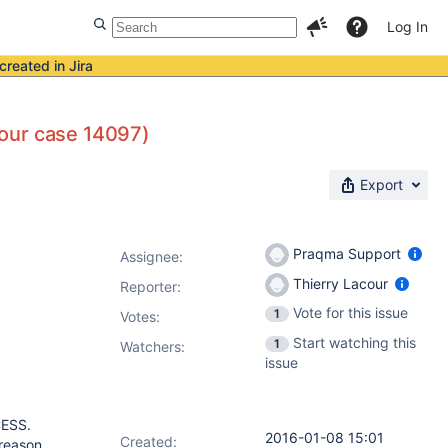
Log In
created in Jira
 (our case 14097)
Export
Praqma Support
Assignee:
Thierry Lacour
Reporter:
Vote for this issue
1
Votes
:
Start watching this
1
Watchers:
issue
CESS.
2016-01-08 15:01
Created:
 reason