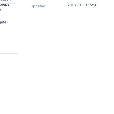
keeper. If
2016-01-13 15:20
Updated:
e
gate-