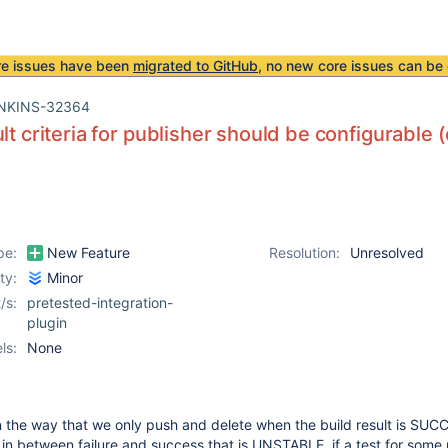
re issues have been
migrated to GitHub
, no new core issues can be 
NKINS-32364
ult criteria for publisher should be configurable
pe:
New Feature
Resolution:
Unresolved
ity:
Minor
/s:
pretested-integration-
plugin
ls:
None
in the way that we only push and delete when the build result is SUC
 in between failure and success that is UNSTABLE, if a test for some