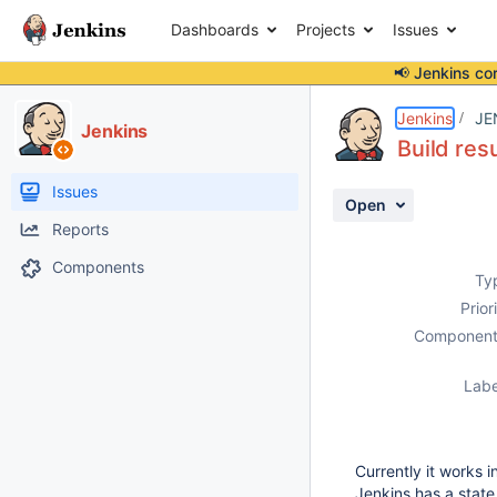
Dashboards
Projects
Issues
📢 Jenkins co
Details
Description
Activity
People
Dates
Jenkins
JE
Jenkins
Build res
Issues
Open
Reports
Components
Ty
Prior
Component
Labe
Currently it works 
Jenkins has a state