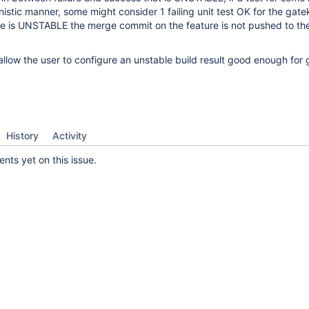
inistic manner, some might consider 1 failing unit test OK for the gate
ase is UNSTABLE the merge commit on the feature is not pushed to th
allow the user to configure an unstable build result good enough for 
History
Activity
ts yet on this issue.