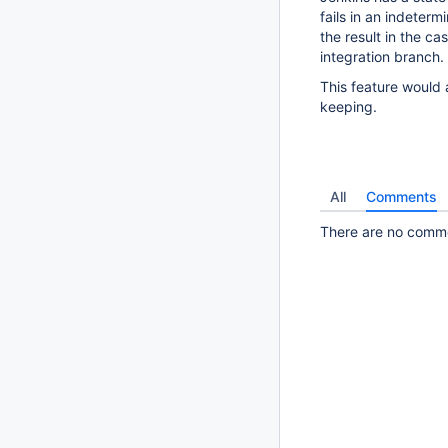
fails in an indeterm
the result in the c
integration branch.
This feature would 
keeping.
All
Comments
There are no commen