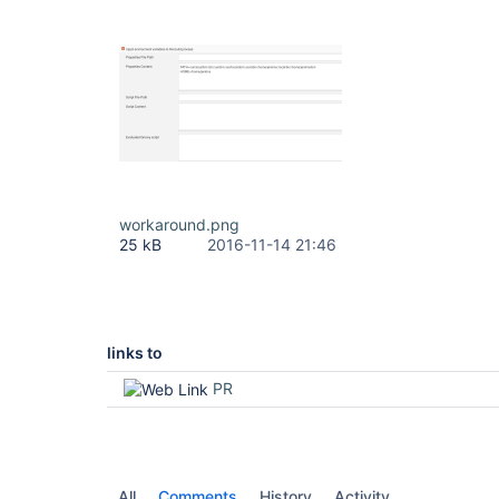
workaround.png
25 kB
2016-11-14 21:46
links to
PR
All
Comments
History
Activity