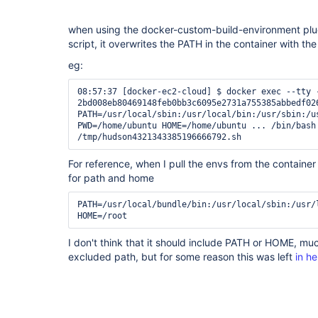
when using the docker-custom-build-environment plug
script, it overwrites the PATH in the container with th
eg:
08:57:37 [docker-ec2-cloud] $ docker exec --tty -
2bd008eb80469148feb0bb3c6095e2731a755385abbedf026
PATH=/usr/local/sbin:/usr/local/bin:/usr/sbin:/u
PWD=/home/ubuntu HOME=/home/ubuntu ... /bin/bash 
For reference, when I pull the envs from the container 
for path and home
PATH=/usr/local/bundle/bin:/usr/local/sbin:/usr/
I don't think that it should include PATH or HOME, mu
excluded path, but for some reason this was left
in he