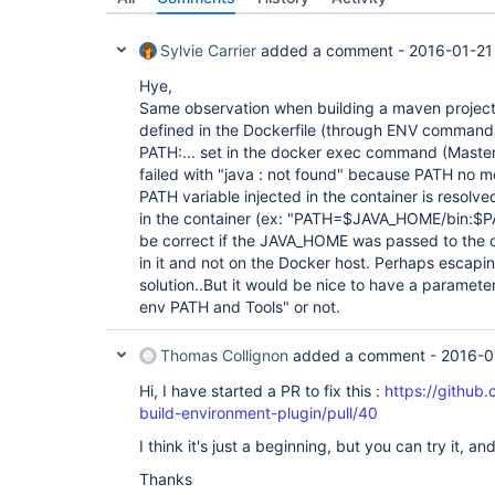
Sylvie Carrier
added a comment -
2016-01-21
Hye,
Same observation when building a maven projec
defined in the Dockerfile (through ENV command) 
PATH:... set in the docker exec command (Master 
failed with "java : not found" because PATH no m
PATH variable injected in the container is resolv
in the container (ex: "PATH=$JAVA_HOME/bin:$PA
be correct if the JAVA_HOME was passed to the co
in it and not on the Docker host. Perhaps escapi
solution..But it would be nice to have a parameter
env PATH and Tools" or not.
Thomas Collignon
added a comment -
2016-0
Hi, I have started a PR to fix this :
https://github
build-environment-plugin/pull/40
I think it's just a beginning, but you can try it, an
Thanks