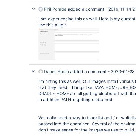
Phil Porada
added a comment -
2016-11-14 2
I am experiencing this as well. Here is my current
use this plugin.
Daniel Hursh
added a comment -
2020-01-28
I'm hitting this as well. Our images install variou
that they need. Things like JAVA_HOME, JRE
GRADLE_HOME are all getting clobbered with the
In addition PATH is getting clobbered.
We really need a way to blacklist and / or whitelis
passed into the container. Several of the environ
don't make sense for the images we use to build.