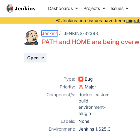
Dashboards
Projects
Issues
📢 Jenkins core issues have been
migrat
Details
Description
Attachments
Issue Links
Activity
People
Dates
Jenkins
JENKINS-32393
PATH and HOME are being overw
Open
Issues
Reports
Type:
Bug
Components
Priority:
Major
Component/s:
docker-custom-
build-
environment-
plugin
Labels:
None
Environment:
Jenkins 1.625.3