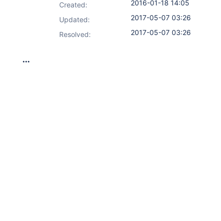
2016-01-18 14:05
Created:
2017-05-07 03:26
Updated:
2017-05-07 03:26
Resolved: