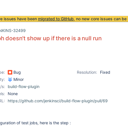
re issues have been
migrated to GitHub
, no new core issues can be 
NKINS-32499
h doesn't show up if there is a null run
pe:
Bug
Resolution:
Fixed
ity:
Minor
/s:
build-flow-plugin
ls:
None
RL:
https://github.com/jenkinsci/build-flow-plugin/pull/69
guration of test jobs, here is the step :