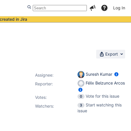
Log In
created in Jira
Export
Suresh Kumar
Assignee:
Félix Belzunce Arcos
Reporter:
Vote for this issue
0
Votes
:
Start watching this
3
Watchers:
issue