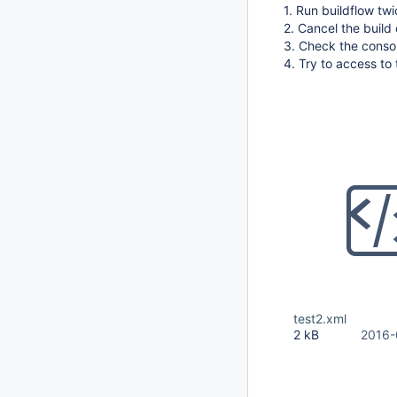
1. Run buildflow tw
2. Cancel the build 
3. Check the consol
4. Try to access to 
test2.xml
2 kB
2016-