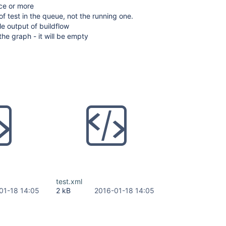
ice or more
of test in the queue, not the running one.
e output of buildflow
the graph - it will be empty
test.xml
01-18 14:05
2 kB
2016-01-18 14:05