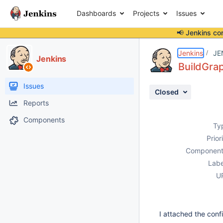
Dashboards
Projects
Issues
📢 Jenkins co
Details
Description
Attachments
Issue Links
Activity
People
Dates
Jenkins
JE
Jenkins
BuildGrap
Issues
Closed
Reports
Components
Ty
Prior
Component
Labe
U
I attached the confi