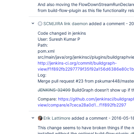
And also moving the FlowDownStreamRunDeclarer
from build-flow-plugin as this file functionality r
SCM/JIRA link daemon
added a comment -
20
Code changed in jenkins
User: Suresh Kumar P
Path:
pom.xml
src/main/java/org/jenkinsci/plugins/buildgraph
http://jenkins-ci.org/commit/buildgraph-
view/f1f892fb2297779f35f92a156d6386e80c1
Log:
Merge pull request #23 from pskumar448/maste
JENKINS-32499
BuildGraph doesn't show up if the
Compare:
https://github.com/jenkinsci/buildgrap
view/compare/e7ceca28a0d1...f1f892fb2297
Erik Lattimore
added a comment -
2016-05-18
This change seems to have broken things if the 
installed without the
optional
build-flow-plugin:
J