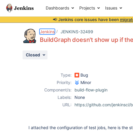
Dashboards
Projects
Issues
📢 Jenkins core issues have been
migrat
Details
Description
Attachments
Issue Links
Activity
People
Dates
Jenkins
JENKINS-32499
BuildGraph doesn't show up if ther
Closed
Issues
Reports
Type:
Bug
Components
Priority:
Minor
Component/s:
build-flow-plugin
Labels:
None
URL:
https://github.com/jenkinsci/b
I attached the configuration of test jobs, here is the st