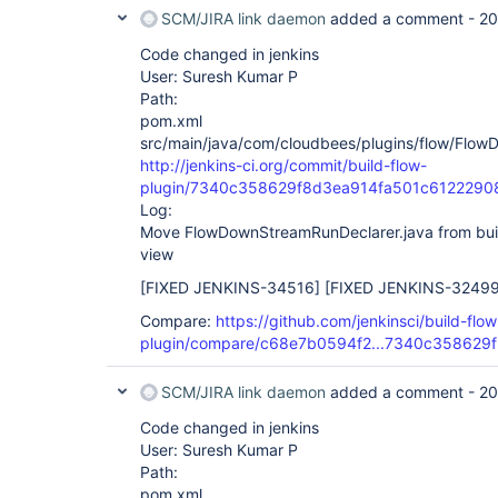
SCM/JIRA link daemon
added a comment -
20
Code changed in jenkins
User: Suresh Kumar P
Path:
pom.xml
src/main/java/com/cloudbees/plugins/flow/Flow
http://jenkins-ci.org/commit/build-flow-
plugin/7340c358629f8d3ea914fa501c6122290
Log:
Move FlowDownStreamRunDeclarer.java from build
view
[FIXED JENKINS-34516]
[FIXED JENKINS-32499
Compare:
https://github.com/jenkinsci/build-flow
plugin/compare/c68e7b0594f2...7340c358629f
SCM/JIRA link daemon
added a comment -
20
Code changed in jenkins
User: Suresh Kumar P
Path:
pom.xml