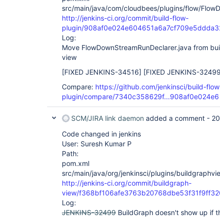
src/main/java/com/cloudbees/plugins/flow/Flow
http://jenkins-ci.org/commit/build-flow-
plugin/908af0e024e604651a6a7cf709e5ddda
Log:
Move FlowDownStreamRunDeclarer.java from build
view
[FIXED JENKINS-34516]
[FIXED JENKINS-32499
Compare:
https://github.com/jenkinsci/build-flow
plugin/compare/7340c358629f...908af0e024e6
SCM/JIRA link daemon
added a comment -
20
Code changed in jenkins
User: Suresh Kumar P
Path:
pom.xml
src/main/java/org/jenkinsci/plugins/buildgraph
http://jenkins-ci.org/commit/buildgraph-
view/f368bf106afe3763b20768dbe53f31f9ff3
Log:
JENKINS-32499
BuildGraph doesn't show up if the