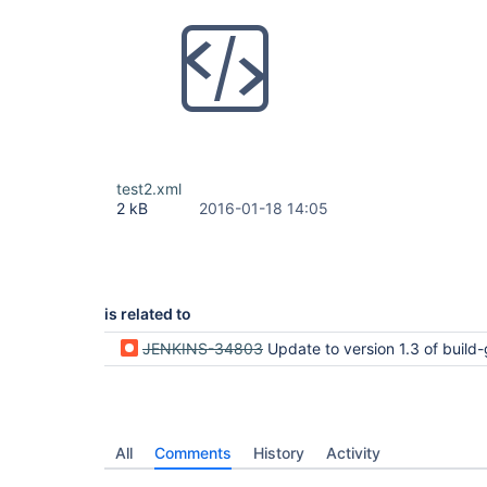
test2.xml
2 kB
2016-01-18 14:05
is related to
JENKINS-34803
Update to version 1.3 of build-graph-view plugin crashes Jen
All
Comments
History
Activity