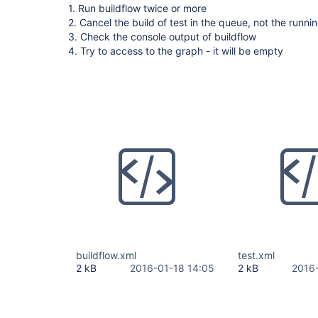
1. Run buildflow twice or more
2. Cancel the build of test in the queue, not the runni
3. Check the console output of buildflow
4. Try to access to the graph - it will be empty
buildflow.xml
test.xml
2 kB
2016-01-18 14:05
2 kB
2016