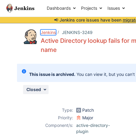
Dashboards
Projects
Issues
📢 Jenkins core issues have been
migrat
Details
Description
Attachments
Activity
People
Dates
Jenkins
JENKINS-3249
Active Directory lookup fails for
name
Issues
Reports
This issue is archived.
You can view it, but you can't
Components
Closed
Type:
Patch
Priority:
Major
Component/s:
active-directory-
plugin