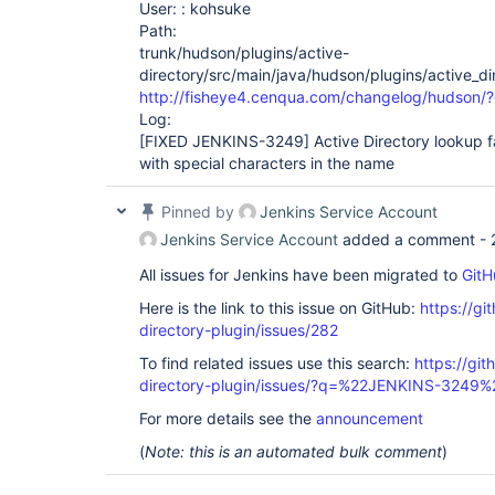
User: : kohsuke
Path:
trunk/hudson/plugins/active-
directory/src/main/java/hudson/plugins/active_di
http://fisheye4.cenqua.com/changelog/hudson/
Log:
[FIXED JENKINS-3249]
Active Directory lookup f
with special characters in the name
Pinned by
Jenkins Service Account
Jenkins Service Account
added a comment -
All issues for Jenkins have been migrated to
GitH
Here is the link to this issue on GitHub:
https://gi
directory-plugin/issues/282
To find related issues use this search:
https://git
directory-plugin/issues/?q=%22JENKINS-3249%
For more details see the
announcement
(
Note: this is an automated bulk comment
)