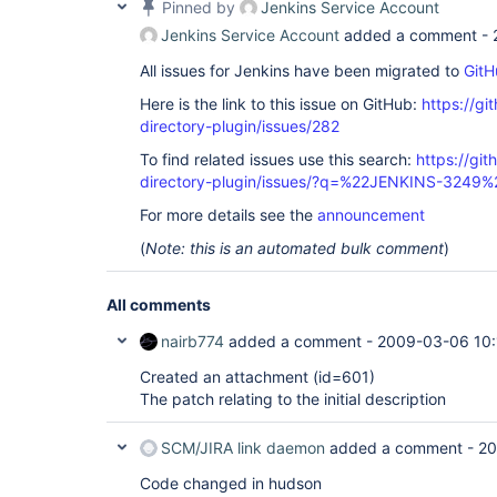
Pinned by
Jenkins Service Account
Jenkins Service Account
added a comment -
All issues for Jenkins have been migrated to
GitH
Here is the link to this issue on GitHub:
https://gi
directory-plugin/issues/282
To find related issues use this search:
https://git
directory-plugin/issues/?q=%22JENKINS-3249%
For more details see the
announcement
(
Note: this is an automated bulk comment
)
All comments
nairb774
added a comment -
2009-03-06 10:
Created an attachment (id=601)
The patch relating to the initial description
SCM/JIRA link daemon
added a comment -
20
Code changed in hudson