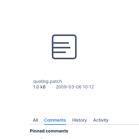
quoting.patch
1.0 kB
2009-03-06 10:12
All
Comments
History
Activity
Pinned comments