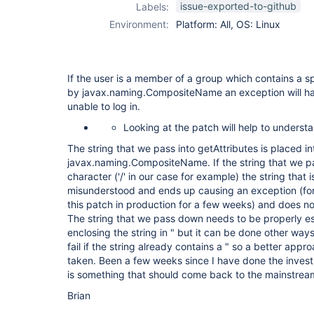
issue-exported-to-github
Labels:
Environment:
Platform: All, OS: Linux
If the user is a member of a group which contains a s
by javax.naming.CompositeName an exception will ha
unable to log in.
Looking at the patch will help to understa
The string that we pass into getAttributes is placed in
javax.naming.CompositeName. If the string that we pa
character ('/' in our case for example) the string that i
misunderstood and ends up causing an exception (for
this patch in production for a few weeks) and does not 
The string that we pass down needs to be properly es
enclosing the string in " but it can be done other ways
fail if the string already contains a " so a better app
taken. Been a few weeks since I have done the investig
is something that should come back to the mainstrea
Brian