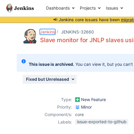
Dashboards
Projects
Issues
📢 Jenkins core issues have been
migrat
Details
Description
Issue Links
Activity
People
Dates
Jenkins
JENKINS-32660
Slave monitor for JNLP slaves us
Issues
This issue is archived.
You can view it, but you can't
Reports
Components
Fixed but Unreleased
Type:
New Feature
Priority:
Minor
Component/s:
core
issue-exported-to-github
Labels: