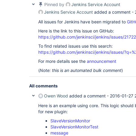
Pinned by
Jenkins Service Account
Jenkins Service Account
added a comment -
All issues for Jenkins have been migrated to
GitH
Here is the link to this issue on GitHub:
https://github.com/jenkinsci/jenkins/issues/21722
To find related issues use this search:
https://github.com/jenkinsci/jenkins/issues/?
For more details see the
announcement
(
Note: this is an automated bulk comment
)
All comments
Owen Wood
added a comment -
2016-01-27 
Here is an example using core. This logic should
for new plugin:
SlaveVersionMonitor
SlaveVersionMonitorTest
message