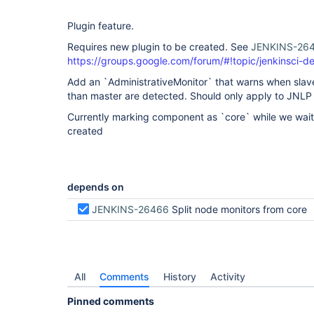
Plugin feature.
Requires new plugin to be created. See
JENKINS-26
https://groups.google.com/forum/#!topic/jenkinsci-
Add an `AdministrativeMonitor` that warns when slave
than master are detected. Should only apply to JNLP 
Currently marking component as `core` while we wait 
created
depends on
JENKINS-26466
Split node monitors from core
All
Comments
History
Activity
Pinned comments