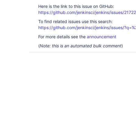
Here is the link to this issue on GitHub:
https://github.com/jenkinsci/jenkins/issues/21722
To find related issues use this search:
https://github.com/jenkinsci/jenkins/issues/?
For more details see the
announcement
(
Note: this is an automated bulk comment
)