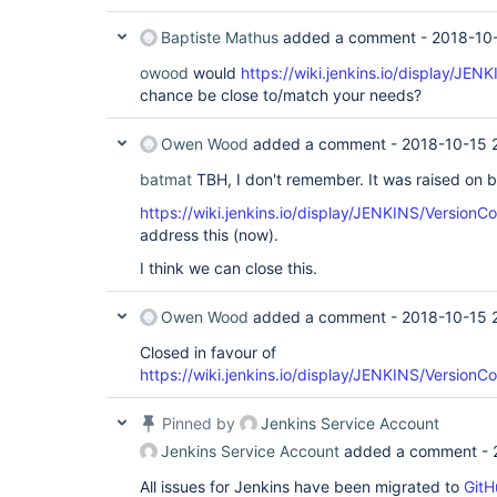
Baptiste Mathus
added a comment -
2018-10-
owood
would
https://wiki.jenkins.io/display/JE
chance be close to/match your needs?
Owen Wood
added a comment -
2018-10-15 
batmat
TBH, I don't remember. It was raised on b
https://wiki.jenkins.io/display/JENKINS/VersionC
address this (now).
I think we can close this.
Owen Wood
added a comment -
2018-10-15 
Closed in favour of
https://wiki.jenkins.io/display/JENKINS/VersionC
Pinned by
Jenkins Service Account
Jenkins Service Account
added a comment -
All issues for Jenkins have been migrated to
GitH