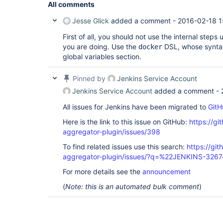
All comments
Jesse Glick
added a comment -
2016-02-18 1
First of all, you should not use the internal steps
you are doing. Use the
DSL, whose synta
docker
global variables section.
Pinned by
Jenkins Service Account
Jenkins Service Account
added a comment -
All issues for Jenkins have been migrated to
GitH
Here is the link to this issue on GitHub:
https://gi
aggregator-plugin/issues/398
To find related issues use this search:
https://gi
aggregator-plugin/issues/?q=%22JENKINS-326
For more details see the
announcement
(
Note: this is an automated bulk comment
)