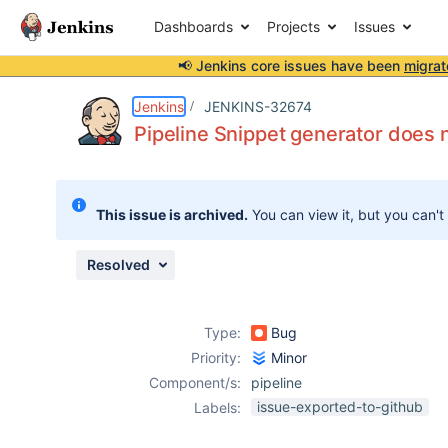
Dashboards
Projects
Issues
📢 Jenkins core issues have been
migrat
Details
Description
Issue Links
Activity
People
Dates
Jenkins
JENKINS-32674
Pipeline Snippet generator does n
Issues
This issue is archived.
You can view it, but you can't
Reports
Components
Resolved
Type:
Bug
Priority:
Minor
Component/s:
pipeline
issue-exported-to-github
Labels: