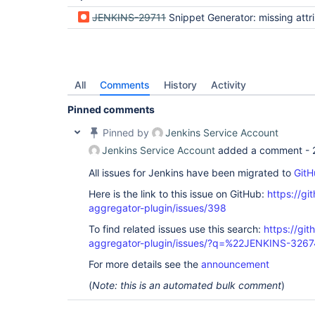
JENKINS-29711
Snippet Generator: missing attribute names in single-en
All
Comments
History
Activity
Pinned comments
Pinned by
Jenkins Service Account
Jenkins Service Account
added a comment -
All issues for Jenkins have been migrated to
GitH
Here is the link to this issue on GitHub:
https://gi
aggregator-plugin/issues/398
To find related issues use this search:
https://gi
aggregator-plugin/issues/?q=%22JENKINS-326
For more details see the
announcement
(
Note: this is an automated bulk comment
)