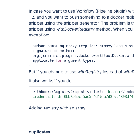
In case you want to use Workflow (Pipeline plugin) wit
1.2, and you want to push something to a docker regi
snippet using the snippet generator. The problem is t
snippet using
withDockerRegistry
method. When you e
exception:
hudson.remoting.ProxyException: groovy.lang.Missi
signature of method: 
org.jenkinsci.plugins.docker.workflow.Docker.with
applicable 
for
But if you change to use
withRegistry
instead of
with
It also works if you do:
withDockerRegistry(registry: [url: 
'https:
//inde
credentialsId:
'0bb7a6bc-5ae5-4d4b-a7d3-dc4893d74
Adding registry with an array.
duplicates