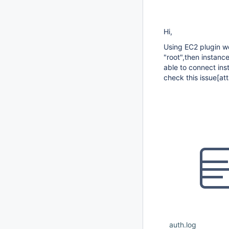
Hi,
Using EC2 plugin we
"root",then instanc
able to connect ins
check this issue
[at
auth.log