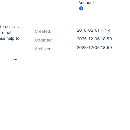
Account
te user as
2016-02-01 11:14
Created:
re not
ase help to
2025-12-06 18:59
Updated:
2025-12-06 18:59
Archived: