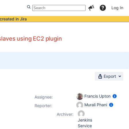
Log In
created in Jira
laves using EC2 plugin
Export
Francis Upton
Assignee:
Murali Phani
Reporter:
Archiver:
Jenkins
Service