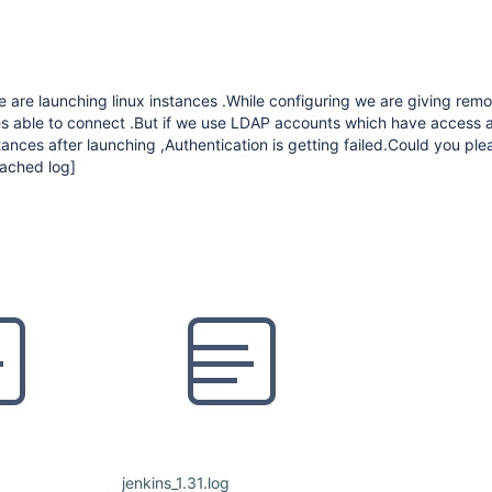
 are launching linux instances .While configuring we are giving remo
es able to connect .But if we use LDAP accounts which have access a
tances after launching ,Authentication is getting failed.Could you ple
tached log]
jenkins_1.31.log