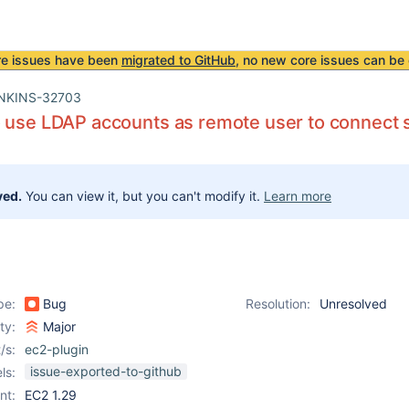
re issues have been
migrated to GitHub
, no new core issues can be 
NKINS-32703
 use LDAP accounts as remote user to connect s
ved.
You can view it, but you can't modify it.
Learn more
pe:
Bug
Resolution:
Unresolved
ity:
Major
/s:
ec2-plugin
issue-exported-to-github
ls:
nt:
EC2 1.29