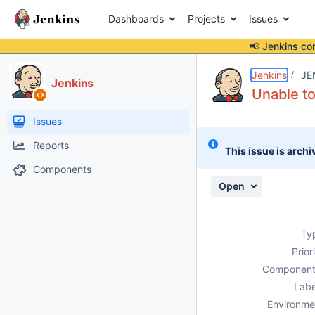
Dashboards
Projects
Issues
📢 Jenkins co
Details
Description
Attachments
Activity
People
Dates
Jenkins
JE
Jenkins
Unable to
Issues
Reports
This issue is archi
Components
Open
Ty
Prior
Component
Labe
Environme