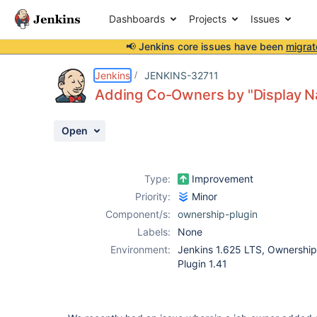
Dashboards
Projects
Issues
📢 Jenkins core issues have been
migrat
Details
Description
Attachments
Activity
People
Dates
Jenkins
JENKINS-32711
Adding Co-Owners by "Display N
Open
Issues
Reports
Type:
Improvement
Components
Priority:
Minor
Component/s:
ownership-plugin
Labels:
None
Environment:
Jenkins 1.625 LTS, Ownership 
Plugin 1.41