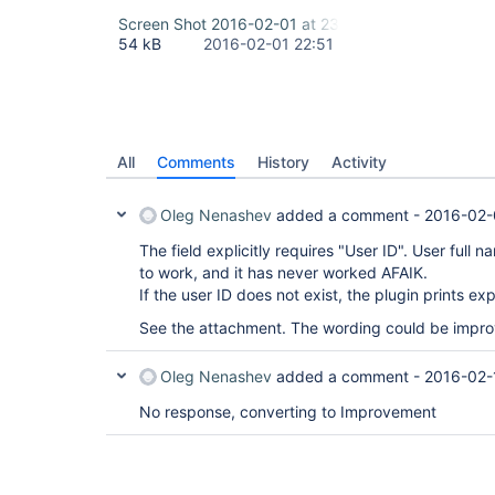
Screen Shot 2016-02-01 at 23.48.18.png
54 kB
2016-02-01 22:51
All
Comments
History
Activity
Oleg Nenashev
added a comment -
2016-02-
The field explicitly requires "User ID". User ful
to work, and it has never worked AFAIK.
If the user ID does not exist, the plugin prints exp
See the attachment. The wording could be improv
Oleg Nenashev
added a comment -
2016-02-
No response, converting to Improvement