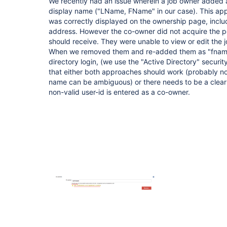
We recently had an issue wherein a job owner added 
display name ("LName, FName" in our case). This ap
was correctly displayed on the ownership page, includi
address. However the co-owner did not acquire the p
should receive. They were unable to view or edit the 
When we removed them and re-added them as "fname.l
directory login, (we use the "Active Directory" securi
that either both approaches should work (probably not
name can be ambiguous) or there needs to be a clear 
non-valid user-id is entered as a co-owner.