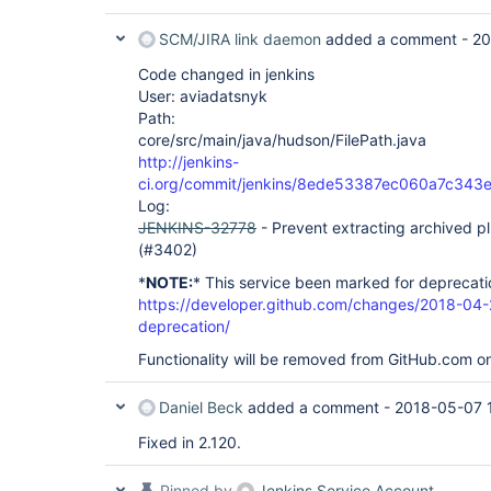
SCM/JIRA link daemon
added a comment -
20
Code changed in jenkins
User: aviadatsnyk
Path:
core/src/main/java/hudson/FilePath.java
http://jenkins-
ci.org/commit/jenkins/8ede53387ec060a7c343
Log:
JENKINS-32778
- Prevent extracting archived pl
(#3402)
*
NOTE:
* This service been marked for deprecati
https://developer.github.com/changes/2018-04-
deprecation/
Functionality will be removed from GitHub.com o
Daniel Beck
added a comment -
2018-05-07 
Fixed in 2.120.
Pinned by
Jenkins Service Account