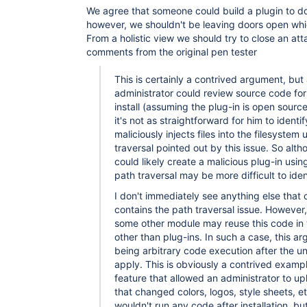
We agree that someone could build a plugin to d
however, we shouldn't be leaving doors open whi
From a holistic view we should try to close an at
comments from the original pen tester
This is certainly a contrived argument, but
administrator could review source code for
install (assuming the plug-in is open source
it's not as straightforward for him to identif
maliciously injects files into the filesystem
traversal pointed out by this issue. So alt
could likely create a malicious plug-in usin
path traversal may be more difficult to iden
I don't immediately see anything else that 
contains the path traversal issue. However, 
some other module may reuse this code in 
other than plug-ins. In such a case, this a
being arbitrary code execution after the 
apply. This is obviously a contrived examp
feature that allowed an administrator to u
that changed colors, logos, style sheets, 
wouldn't run any code after installation, b