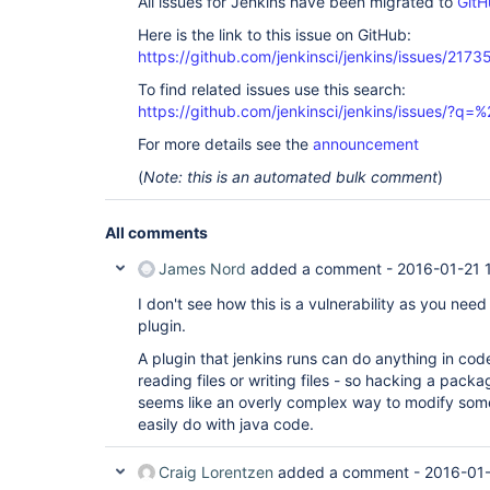
All issues for Jenkins have been migrated to
GitH
Here is the link to this issue on GitHub:
https://github.com/jenkinsci/jenkins/issues/2173
To find related issues use this search:
https://github.com/jenkinsci/jenkins/issues/?
For more details see the
announcement
(
Note: this is an automated bulk comment
)
All comments
James Nord
added a comment -
2016-01-21 
I don't see how this is a vulnerability as you need 
plugin.
A plugin that jenkins runs can do anything in code
reading files or writing files - so hacking a packa
seems like an overly complex way to modify some 
easily do with java code.
Craig Lorentzen
added a comment -
2016-01-