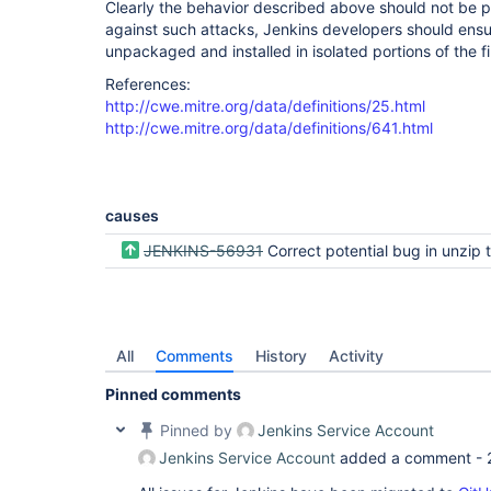
Clearly the behavior described above should not be p
against such attacks, Jenkins developers should ensu
unpackaged and installed in isolated portions of the f
References:
http://cwe.mitre.org/data/definitions/25.html
http://cwe.mitre.org/data/definitions/641.html
causes
JENKINS-56931
Correct potential bug in unzip to relative 
All
Comments
History
Activity
Pinned comments
Pinned by
Jenkins Service Account
Jenkins Service Account
added a comment -