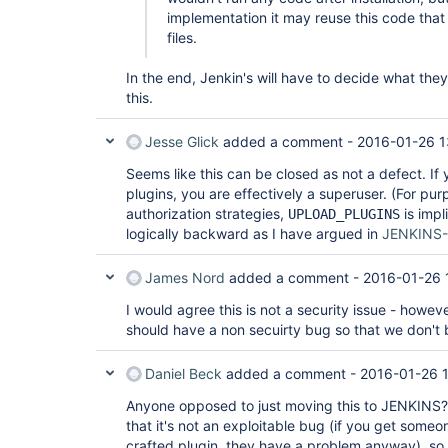
implementation it may reuse this code that 
files.
In the end, Jenkin's will have to decide what the
this.
Jesse Glick
added a comment -
2016-01-26 1
Seems like this can be closed as not a defect. If y
plugins, you are effectively a superuser. (For pur
authorization strategies,
is imp
UPLOAD_PLUGINS
logically backward as I have argued in
JENKINS
James Nord
added a comment -
2016-01-26 
I would agree this is not a security issue - howev
should have a non secuirty bug so that we don't 
Daniel Beck
added a comment -
2016-01-26 1
Anyone opposed to just moving this to JENKINS?
that it's not an exploitable bug (if you get someon
crafted plugin, they have a problem anyway), so