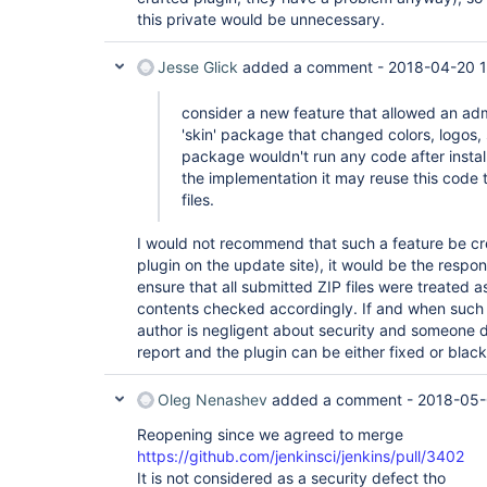
this private would be unnecessary.
Jesse Glick
added a comment -
2018-04-20 1
consider a new feature that allowed an adm
'skin' package that changed colors, logos, 
package wouldn't run any code after instal
the implementation it may reuse this code t
files.
I would not recommend that such a feature be crea
plugin on the update site), it would be the respons
ensure that all submitted ZIP files were treated a
contents checked accordingly. If and when such 
author is negligent about security and someone di
report and the plugin can be either fixed or black
Oleg Nenashev
added a comment -
2018-05-
Reopening since we agreed to merge
https://github.com/jenkinsci/jenkins/pull/3402
It is not considered as a security defect tho