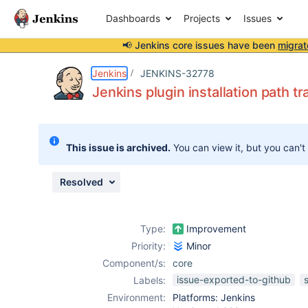
Dashboards
Projects
Issues
📢 Jenkins core issues have been
migrat
Details
Description
Issue Links
Activity
People
Dates
Jenkins
JENKINS-32778
Jenkins plugin installation path tr
Issues
This issue is archived.
You can view it, but you can't
Reports
Components
Resolved
Type:
Improvement
Priority:
Minor
Component/s:
core
issue-exported-to-github
Labels:
Environment:
Platforms: Jenkins