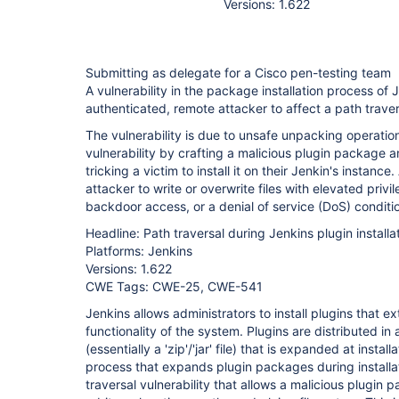
Versions: 1.622
Submitting as delegate for a Cisco pen-testing team
A vulnerability in the package installation process of 
authenticated, remote attacker to affect a path traver
The vulnerability is due to unsafe unpacking operation
vulnerability by crafting a malicious plugin package an
tricking a victim to install it on their Jenkin's instance
attacker to write or overwrite files with elevated privi
backdoor access, or a denial of service (DoS) conditi
Headline: Path traversal during Jenkins plugin installa
Platforms: Jenkins
Versions: 1.622
CWE Tags: CWE-25, CWE-541
Jenkins allows administrators to install plugins that e
functionality of the system. Plugins are distributed in 
(essentially a 'zip'/'jar' file) that is expanded at install
process that expands plugin packages during installa
traversal vulnerability that allows a malicious plugin p