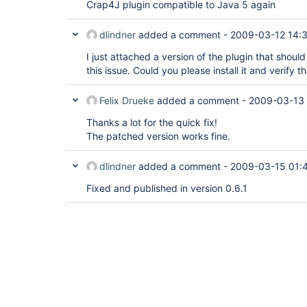
Crap4J plugin compatible to Java 5 again
dlindner
added a comment -
2009-03-12 14:
I just attached a version of the plugin that shoul
this issue. Could you please install it and verify t
Felix Drueke
added a comment -
2009-03-13
Thanks a lot for the quick fix!
The patched version works fine.
dlindner
added a comment -
2009-03-15 01:
Fixed and published in version 0.6.1