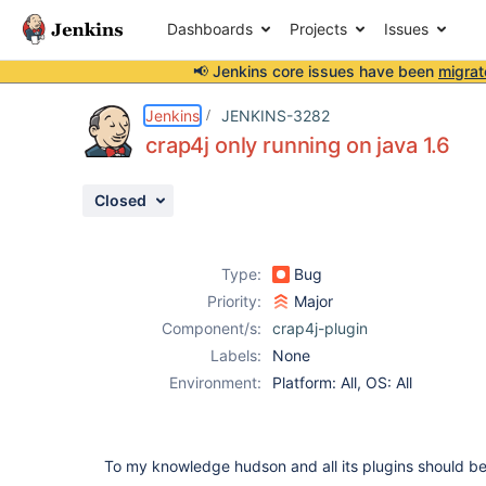
Dashboards
Projects
Issues
📢 Jenkins core issues have been
migrat
Details
Description
Attachments
Activity
People
Dates
Jenkins
JENKINS-3282
crap4j only running on java 1.6
Closed
Issues
Reports
Type:
Bug
Components
Priority:
Major
Component/s:
crap4j-plugin
Labels:
None
Environment:
Platform: All, OS: All
To my knowledge hudson and all its plugins should be 