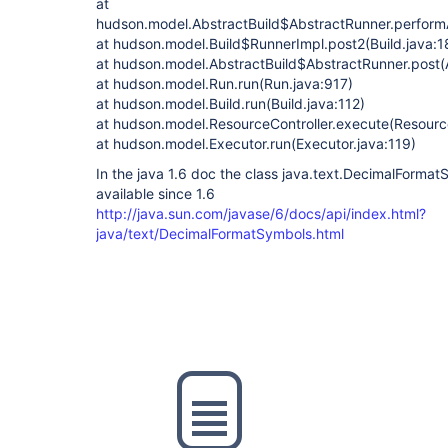
at
hudson.model.AbstractBuild$AbstractRunner.performA
at hudson.model.Build$RunnerImpl.post2(Build.java:1
at hudson.model.AbstractBuild$AbstractRunner.post(
at hudson.model.Run.run(Run.java:917)
at hudson.model.Build.run(Build.java:112)
at hudson.model.ResourceController.execute(Resource
at hudson.model.Executor.run(Executor.java:119)
In the java 1.6 doc the class java.text.DecimalFormat
available since 1.6
http://java.sun.com/javase/6/docs/api/index.html?
java/text/DecimalFormatSymbols.html