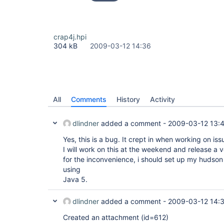
crap4j.hpi
304 kB
2009-03-12 14:36
All
Comments
History
Activity
dlindner
added a comment -
2009-03-12 13:
Yes, this is a bug. It crept in when working on is
I will work on this at the weekend and release a
for the inconvenience, i should set up my huds
using
Java 5.
dlindner
added a comment -
2009-03-12 14:
Created an attachment (id=612)