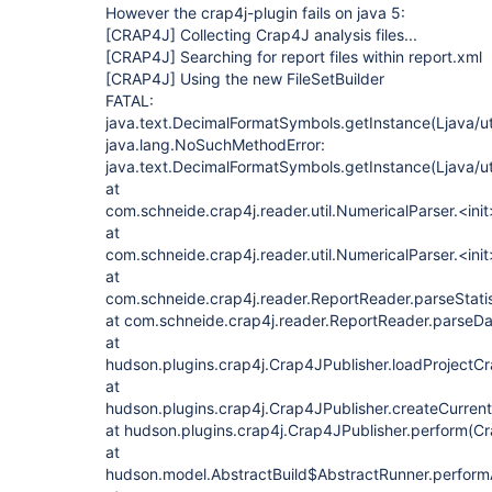
However the crap4j-plugin fails on java 5:
[CRAP4J]
Collecting Crap4J analysis files...
[CRAP4J]
Searching for report files within report.xml
[CRAP4J]
Using the new FileSetBuilder
FATAL:
java.text.DecimalFormatSymbols.getInstance(Ljava/ut
java.lang.NoSuchMethodError:
java.text.DecimalFormatSymbols.getInstance(Ljava/ut
at
com.schneide.crap4j.reader.util.NumericalParser.<ini
at
com.schneide.crap4j.reader.util.NumericalParser.<ini
at
com.schneide.crap4j.reader.ReportReader.parseStatis
at com.schneide.crap4j.reader.ReportReader.parseDa
at
hudson.plugins.crap4j.Crap4JPublisher.loadProjectC
at
hudson.plugins.crap4j.Crap4JPublisher.createCurren
at hudson.plugins.crap4j.Crap4JPublisher.perform(Cr
at
hudson.model.AbstractBuild$AbstractRunner.performAl