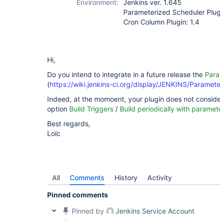
Environment:
Jenkins ver. 1.645
Parameterized Scheduler Plug
Cron Column Plugin: 1.4
Hi,
Do you intend to integrate in a future release the
Para
(
https://wiki.jenkins-ci.org/display/JENKINS/Paramet
Indeed, at the momoent, your plugin does not consider
option
Build Triggers
/
Build periodically with paramet
Best regards,
Loïc
All
Comments
History
Activity
Pinned comments
Pinned by
Jenkins Service Account