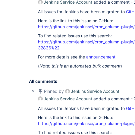
Jenkins Service Account
added a comment -
All issues for Jenkins have been migrated to
GitH
Here is the link to this issue on GitHub:
https://github.com/jenkinsci/cron_column-plugin
To find related issues use this search:
https://github.com/jenkinsci/cron_column-plug
32836%22
For more details see the
announcement
(
Note: this is an automated bulk comment
)
All comments
Pinned by
Jenkins Service Account
Jenkins Service Account
added a comment -
All issues for Jenkins have been migrated to
GitH
Here is the link to this issue on GitHub:
https://github.com/jenkinsci/cron_column-plugin
To find related issues use this search: