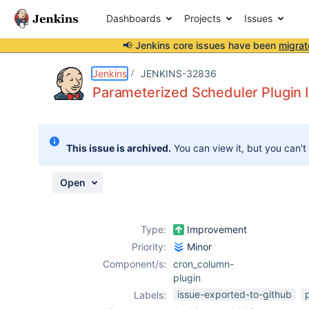
Dashboards
Projects
Issues
📢 Jenkins core issues have been
migrat
Details
Description
Activity
People
Dates
Jenkins
JENKINS-32836
Parameterized Scheduler Plugin I
Issues
This issue is archived.
You can view it, but you can't
Reports
Components
Open
Type:
Improvement
Priority:
Minor
Component/s:
cron_column-
plugin
issue-exported-to-github
Labels: