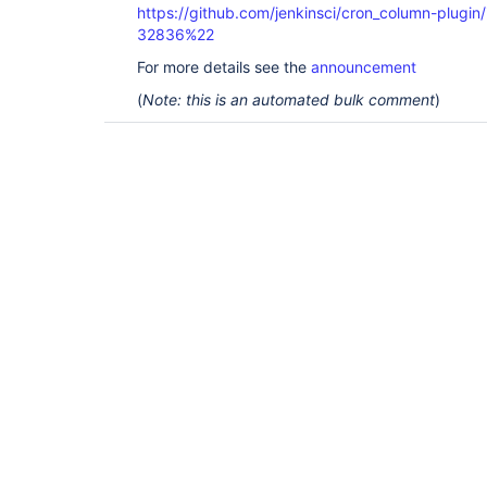
https://github.com/jenkinsci/cron_column-plug
32836%22
For more details see the
announcement
(
Note: this is an automated bulk comment
)