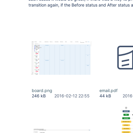
transition again, if the Before status and After status
board.png
email.pdf
246 kB
2016-02-12 22:55
44 kB
2016