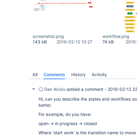
screenshot.png
workflow.png
143 kB
2016-02-12 10:27
74 kB
2016
All
Comments
History
Activity
Dan Alvizu
added a comment -
2016-02-12 2
Hi, can you describe the states and workflows s
better.
For example, do you have:
open -> in progress -> closed
Where 'start work' is the transition name to move