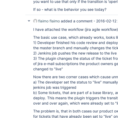
you want to use that only if the transition is 'open'
If so - what is the behavior you see today?
flaimo flaimo
added a comment -
2016-02-12 
I have attached the workflow (jira agile workflo
The basic use case, which already works, looks lik
1) Developer finished his code review and deplo
the master branch and manually changes the tick
2) Jenkins job pushes the new release to the live
3) The plugin changes the status of the ticket f
of jira e-mail subscriptions the product owners ge
changed to "live"
Now there are two corner cases which cause unne
a) The developer set the status to "live" manuall
jenkins job was triggered
b) Some tickets, that are part of a base library,
deploy. This means the plugin triggers the transiti
over and over again, which were already set to "l
The problem is, that in both cases our product o
for tickets that have already been set to "live" 