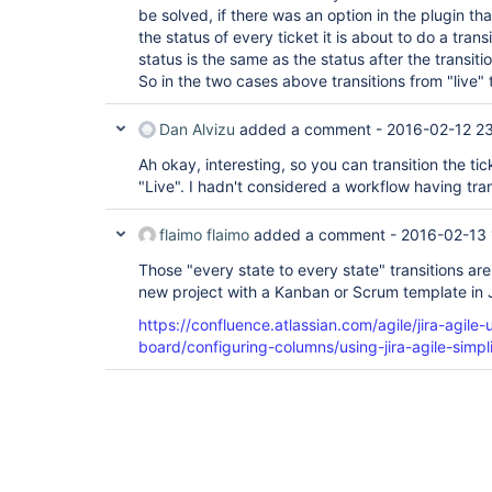
be solved, if there was an option in the plugin th
the status of every ticket it is about to do a trans
status is the same as the status after the transitio
So in the two cases above transitions from "live" 
Dan Alvizu
added a comment -
2016-02-12 2
Ah okay, interesting, so you can transition the tic
"Live". I hadn't considered a workflow having tran
flaimo flaimo
added a comment -
2016-02-13 
Those "every state to every state" transitions are 
new project with a Kanban or Scrum template in 
https://confluence.atlassian.com/agile/jira-agile
board/configuring-columns/using-jira-agile-simpl