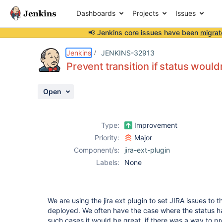
Dashboards
Projects
Issues
📢 Jenkins core issues have been
migrat
Details
Description
Attachments
Activity
People
Dates
Jenkins
JENKINS-32913
Prevent transition if status would
Open
Issues
Reports
Type:
Improvement
Components
Priority:
Major
Component/s:
jira-ext-plugin
Labels:
None
We are using the jira ext plugin to set JIRA issues to 
deployed. We often have the case where the status ha
such cases it would be great, if there was a way to pr