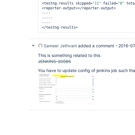
<testng-results skipped=
"11"
 failed=
"0"
 tota
<reporter-output></reporter-output>

----

-----

----

Sameer Jethvani
added a comment -
2016-07
This is something related to this
JENKINS-20985
You have to update config of jenkins job such tha