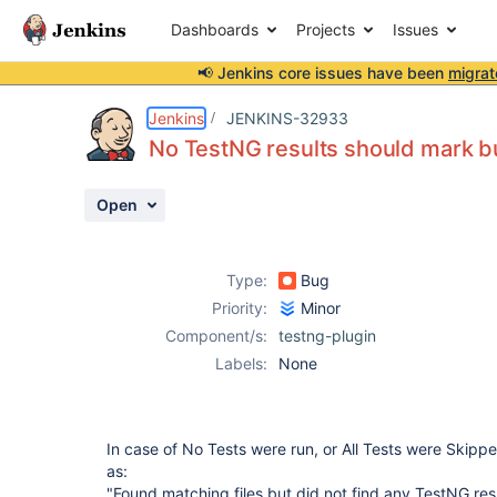
Dashboards
Projects
Issues
📢 Jenkins core issues have been
migrat
Details
Description
Attachments
Activity
People
Dates
Jenkins
JENKINS-32933
No TestNG results should mark bu
Open
Issues
Reports
Type:
Bug
Components
Priority:
Minor
Component/s:
testng-plugin
Labels:
None
In case of No Tests were run, or All Tests were Skipp
as:
"Found matching files but did not find any TestNG resu