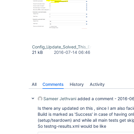
Config_Update_Solved_This_Error.png
21 kB
2016-07-14 06:46
All
Comments
History
Activity
Sameer Jethvani
added a comment -
2016-06
Is there any updated on this , since I am also faci
Build is marked as 'Success' in case of having onl
(setup/teardown) and while all main tests get sk
So testng-results.xml would be like