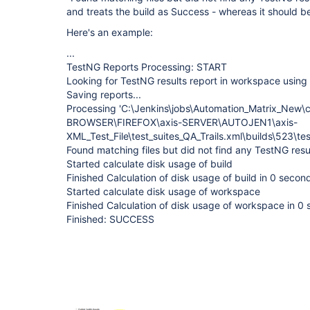
and treats the build as Success - whereas it should b
Here's an example:
...
TestNG Reports Processing: START
Looking for TestNG results report in workspace using 
Saving reports...
Processing 'C:\Jenkins\jobs\Automation_Matrix_New\c
BROWSER\FIREFOX\axis-SERVER\AUTOJEN1\axis-
XML_Test_File\test_suites_QA_Trails.xml\builds\523\tes
Found matching files but did not find any TestNG resu
Started calculate disk usage of build
Finished Calculation of disk usage of build in 0 secon
Started calculate disk usage of workspace
Finished Calculation of disk usage of workspace in 0
Finished: SUCCESS