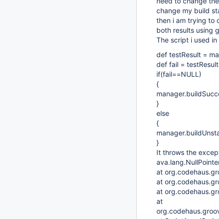
need to change the 
change my build stat
then i am trying to 
both results using 
The script i used in
def testResult = ma
def fail = testResul
if(fail==NULL)
{
manager.buildSucc
}
else
{
manager.buildUnsta
}
It throws the excep
ava.lang.NullPointe
at org.codehaus.gr
at org.codehaus.gr
at org.codehaus.gro
at
org.codehaus.groovy