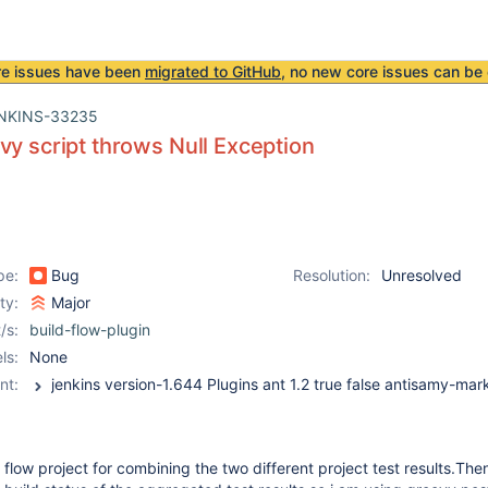
re issues have been
migrated to GitHub
, no new core issues can be 
NKINS-33235
vy script throws Null Exception
pe:
Bug
Resolution:
Unresolved
ity:
Major
/s:
build-flow-plugin
ls:
None
nt:
 flow project for combining the two different project test results.Then