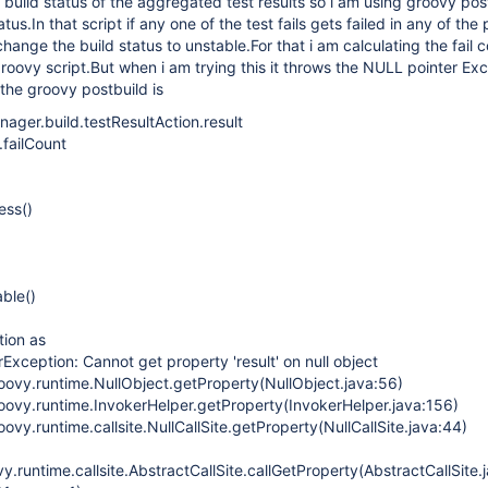
build status of the aggregated test results so i am using groovy pos
us.In that script if any one of the test fails gets failed in any of the 
change the build status to unstable.For that i am calculating the fail 
groovy script.But when i am trying this it throws the NULL pointer Exc
 the groovy postbuild is
nager.build.testResultAction.result
t.failCount
ess()
ble()
tion as
rException: Cannot get property 'result' on null object
oovy.runtime.NullObject.getProperty(NullObject.java:56)
oovy.runtime.InvokerHelper.getProperty(InvokerHelper.java:156)
ovy.runtime.callsite.NullCallSite.getProperty(NullCallSite.java:44)
.runtime.callsite.AbstractCallSite.callGetProperty(AbstractCallSite.