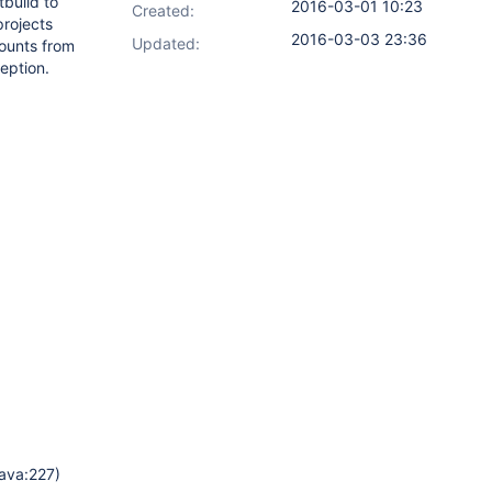
tbuild to
2016-03-01 10:23
Created:
projects
2016-03-03 23:36
Updated:
counts from
eption.
java:227)