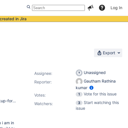
Log In
created in Jira
Export
Unassigned
Assignee:
Gautham Rathina
Reporter:
kumar
Vote for this issue
1
Votes
:
jenkins version-1.644 Plugins ant 1.2 true false antisamy-markup-formatter 1.1 true false build-flow-extensions-plugin 0.1.1 true false build-flow-plugin 0.18 true false build-flow-test-aggregator 1.2 true false build-name-setter 1.5.1 true false buildgraph-view 1.1.1 true false conditional-buildstep 1.3.3 true false credentials 1.18 true false cvs 2.11 true false email-ext 2.41.3 true false envinject 1.92.1 true false external-monitor-job 1.4 true false fail-the-build-plugin 1.0 true false groovy-postbuild 2.3.1 true false javadoc 1.1 true false jenkins-multijob-plugin 1.20 true false junit 1.10 true true ldap 1.11 true false mailer 1.11 true false matrix-auth 1.1 true false matrix-project 1.4.1 true false maven-plugin 2.7.1 true false pam-auth 1.1 true false parameterized-trigger 2.30 true false run-condition 1.0 true false script-security 1.17 true true simple-theme-plugin 0.3 true false ssh-credentials 1.10 true false ssh-slaves 1.9 true false subversion 1.54 true false tag-profiler 0.2 true false token-macro 1.12.1 true false translation 1.10 true false ui-samples-plugin 2.0 true false windows-slaves 1.0 true false
Start watching this
3
Watchers:
issue
 i am in