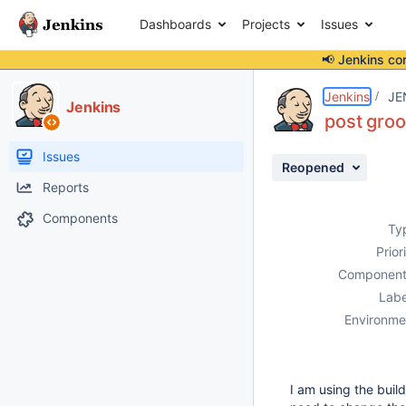
Dashboards
Projects
Issues
📢 Jenkins co
Details
Description
Activity
People
Dates
Jenkins
JE
Jenkins
post groo
Issues
Reopened
Reports
Components
Ty
Prior
Component
Labe
Environme
I am using the build