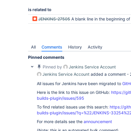
is related to
JENKINS-27505
A blank line in the beginning of a textarea is 
All
Comments
History
Activity
Pinned comments
Pinned by
Jenkins Service Account
Jenkins Service Account
added a comment -
All issues for Jenkins have been migrated to
GitH
Here is the link to this issue on GitHub:
https://gi
builds-plugin/issues/595
To find related issues use this search:
https://gi
builds-plugin/issues/?q=%22JENKINS-33254%2
For more details see the
announcement
(
Note: this is an automated bulk comment
)