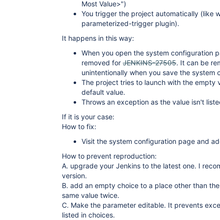
Most Value>")
You trigger the project automatically (like 
parameterized-trigger plugin).
It happens in this way:
When you open the system configuration pa
removed for
JENKINS-27505
. It can be r
unintentionally when you save the system c
The project tries to launch with the empty v
default value.
Throws an exception as the value isn't liste
If it is your case:
How to fix:
Visit the system configuration page and a
How to prevent reproduction:
A. upgrade your Jenkins to the latest one. I reco
version.
B. add an empty choice to a place other than the 
same value twice.
C. Make the parameter editable. It prevents exce
listed in choices.