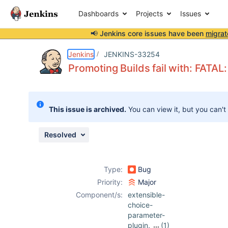
Dashboards
Projects
Issues
📢 Jenkins core issues have been
migrat
Details
Description
Attachments
Issue Links
Activity
People
Dates
Jenkins
JENKINS-33254
Promoting Builds fail with: FATAL: 
Issues
This issue is archived.
You can view it, but you can't
Reports
Components
Resolved
Type:
Bug
Priority:
Major
Component/s:
extensible-
choice-
parameter-
plugin
,
(1)