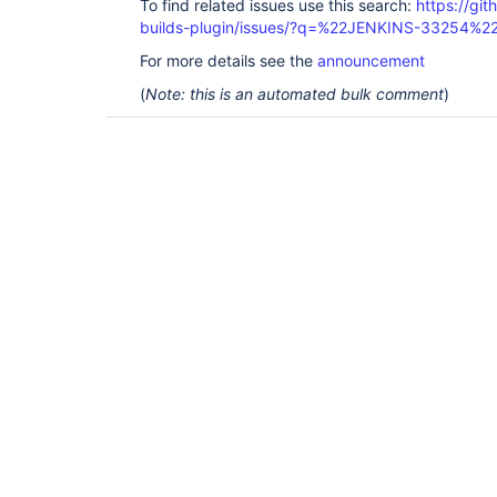
To find related issues use this search:
https://gi
builds-plugin/issues/?q=%22JENKINS-33254%2
For more details see the
announcement
(
Note: this is an automated bulk comment
)