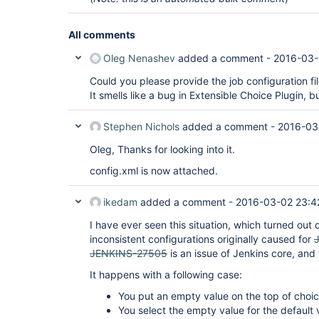
All comments
Oleg Nenashev
added a comment -
2016-03-
Could you please provide the job configuration fi
It smells like a bug in Extensible Choice Plugin, bu
Stephen Nichols
added a comment -
2016-03
Oleg, Thanks for looking into it.
config.xml is now attached.
ikedam
added a comment -
2016-03-02 23:4
I have ever seen this situation, which turned out
inconsistent configurations originally caused for
JENKINS-27505
is an issue of Jenkins core, and
It happens with a following case:
You put an empty value on the top of choic
You select the empty value for the default 