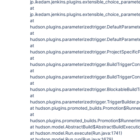
jp.ikedam.jenkins.plugins.extensible_choice_paramete
at
jp.ikedam.jenkins.plugins.extensible_choice_paramet
at
hudson.plugins.parameterizedtrigger.DefaultParamet
at
hudson.plugins.parameterizedtrigger.DefaultParamet
at
hudson.plugins.parameterizedtrigger.ProjectSpecific
at
hudson.plugins.parameterizedtrigger.BuildTriggerConf
at
hudson.plugins.parameterizedtrigger.BuildTriggerCon
at
hudson.plugins.parameterizedtrigger.BlockableBuildT
at
hudson.plugins.parameterizedtrigger.TriggerBuilder.p
at hudson.plugins.promoted_builds.Promotion$Runner
at
hudson.plugins.promoted_builds.Promotion$RunnerIm
at hudson.model.AbstractBuild$AbstractBuildExecutio
at hudson.model.Run.execute(Run.java:1741)
at hudson.model.Run.run(Run.java:1679)