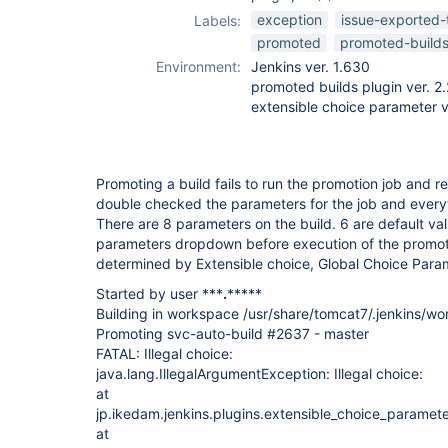
promoted-builds-
exception
issue-exported-
Labels:
plugin
promoted
promoted-build
Environment:
Jenkins ver. 1.630
promoted builds plugin ver. 2
extensible choice parameter v
Promoting a build fails to run the promotion job and re
double checked the parameters for the job and everyt
There are 8 parameters on the build. 6 are default va
parameters dropdown before execution of the promot
determined by Extensible choice, Global Choice Para
Started by user ***
.
*****
Building in workspace /usr/share/tomcat7/.jenkins/w
Promoting svc-auto-build #2637 - master
FATAL: Illegal choice:
java.lang.IllegalArgumentException: Illegal choice:
at
jp.ikedam.jenkins.plugins.extensible_choice_paramet
at