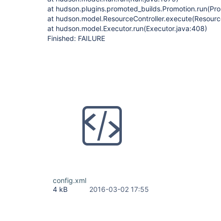
at hudson.plugins.promoted_builds.Promotion.run(Pro
at hudson.model.ResourceController.execute(Resource
at hudson.model.Executor.run(Executor.java:408)
Finished: FAILURE
config.xml
4 kB
2016-03-02 17:55