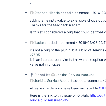
.
Stephen Nichols
added a comment -
2016-03
adding an empty value to extensible choice optio
Thanks for the feedback ikedam.
Is this still considered a bug that could be fixed o
ikedam
added a comment -
2016-03-03 22:4
it's not a bug of the plugin, but a bug of Jenkins
27505
.
It is an intented behavior to throw an exception w
value not in choices.
Pinned by
Jenkins Service Account
Jenkins Service Account
added a comment -
All issues for Jenkins have been migrated to
GitH
Here is the link to this issue on GitHub:
https://gi
builds-plugin/issues/595