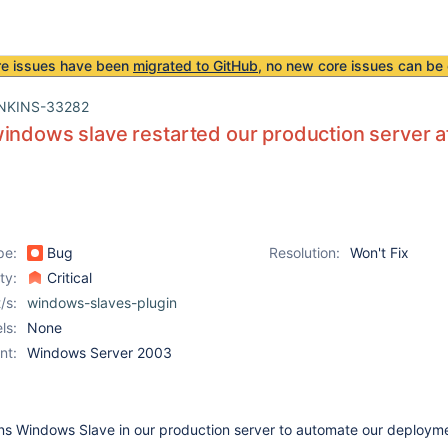
re issues have been
migrated to GitHub
, no new core issues can be 
NKINS-33282
indows slave restarted our production server a
pe:
Bug
Resolution:
Won't Fix
ity:
Critical
/s:
windows-slaves-plugin
ls:
None
nt:
Windows Server 2003
s Windows Slave in our production server to automate our deploym