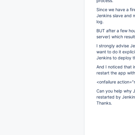
process.
Since we have a fi
Jenkins slave and ma
log.
BUT after a few hou
server) which resul
I strongly advise J
want to do it expl
Jenkins to deploy t
And I noticed that i
restart the app wit
<onfailure action="r
Can you help why J
restarted by Jenkin
Thanks.