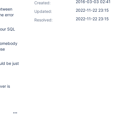
2016-03-03 02:41
Created:
between
2022-11-22 23:15
Updated:
he error
2022-11-22 23:15
Resolved:
 our SQL
t somebody
use
uld be just
ver is