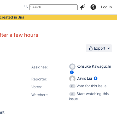
Log In
created in Jira
fter a few hours
Export
Kohsuke Kawaguchi
Assignee:
Davis Liu
Reporter:
Vote for this issue
0
Votes
:
Start watching this
3
Watchers:
issue
ent