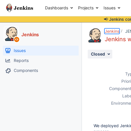
Dashboards
Projects
Issues
📢 Jenkins co
Details
Description
Attachments
Activity
People
Dates
Jenkins
JE
Jenkins
Jenkins w
Issues
Closed
Reports
Components
Ty
Prior
Component
Labe
Environme
We deployed Jenkin