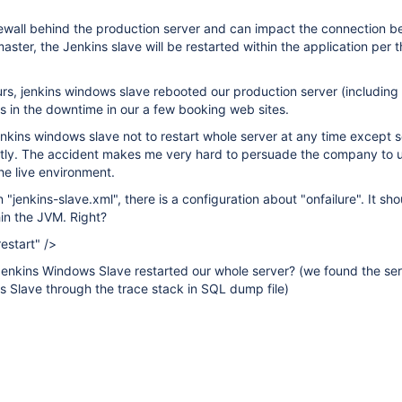
rewall behind the production server and can impact the connection 
ster, the Jenkins slave will be restarted within the application per t
rs, jenkins windows slave rebooted our production server (including
ts in the downtime in our a few booking web sites.
enkins windows slave not to restart whole server at any time excep
icitly. The accident makes me very hard to persuade the company to 
he live environment.
n "jenkins-slave.xml", there is a configuration about "onfailure". It sho
hin the JVM. Right?
estart" />
enkins Windows Slave restarted our whole server? (we found the ser
s Slave through the trace stack in SQL dump file)