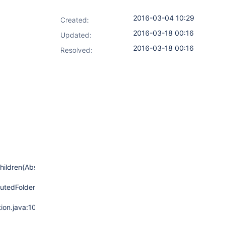
2016-03-04 10:29
Created:
2016-03-18 00:16
Updated:
2016-03-18 00:16
Resolved:
hildren(AbstractMultiBranchProject.java:582)
tedFolder.java:151)
ion.java:106)