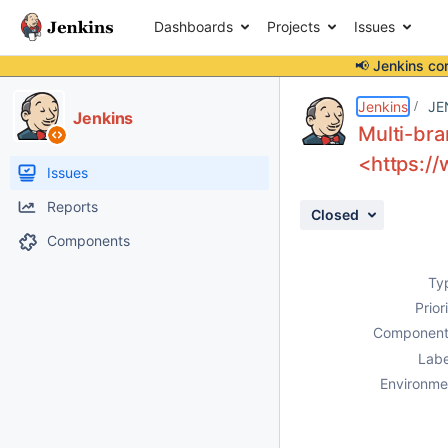
Dashboards
Projects
Issues
📢 Jenkins co
Details
Description
Activity
People
Dates
Jenkins
JE
Jenkins
Multi-bra
<https://
Issues
Reports
Closed
Components
Ty
Prior
Component
Labe
Environme