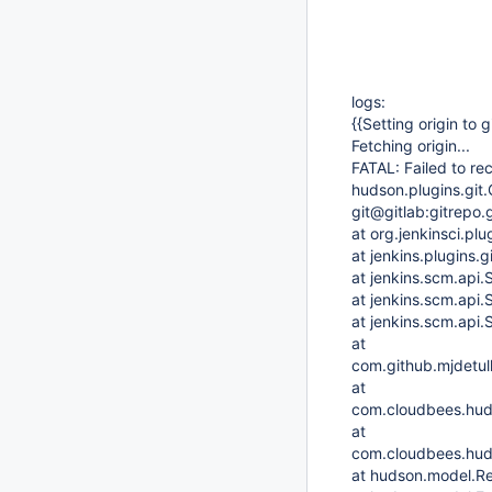
logs:
{{Setting origin to 
Fetching origin...
FATAL: Failed to r
hudson.plugins.git.
git@gitlab:gitrepo.g
at org.jenkinsci.plu
at jenkins.plugins
at jenkins.scm.api
at jenkins.scm.api
at jenkins.scm.api
at
com.github.mjdetul
at
com.cloudbees.hud
at
com.cloudbees.huds
at hudson.model.Re