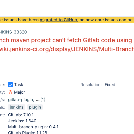
re issues have been
migrated to GitHub
, no new core issues can be 
NKINS-33320
nch maven project can't fetch Gitlab code using 
wiki.jenkins-ci.org/display/JENKINS/Multi-Bran
pe:
Task
Resolution:
Fixed
ity:
Major
/s:
gitlab-plugin
,
(1)
multi-branch-project-
jenkins
plugin
ls:
plugin (not Pipeline)
nt:
GitLab: 7.10.1
Jenkins: 1.640
Multi-branch-plugin: 0.4.1
GitLab Plugin: 1.1.28