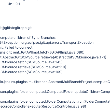
Git: 1.9.1
git@gitlab:gitrepo.git
ecompute children of Sync Branches
GitException: org.eclipse.jgit.api.errors.TransportException:
it: Failed to connect
gins.gitclient.JGitAPIImpl.fetch(JGitAPIImpl.java:680)
.git.AbstractGitSCMSource.retrieve(AbstractGitSCMSource.java:171)
.SCMSource.fetch(SCMSource.java:143)
.SCMSource.retrieve(SCMSource.java:219)
.SCMSource.fetch(SCMSource.java:169)
lio.jenkins.plugins.multibranch.AbstractMultiBranchProject.computeC
son.plugins.folder.computed.ComputedFolder.updateChildren(Compu
on.plugins.folder.computed.FolderComputation.run(FolderComputat
sourceController.execute(ResourceController.java:98)