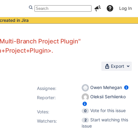
Log In
created in Jira
Multi-Branch Project Plugin"
ch+Project+Plugin>.
Export
Owen Mehegan
Assignee:
Oleksii Serhiienko
Reporter:
Vote for this issue
0
Votes
:
Start watching this
2
Watchers:
issue