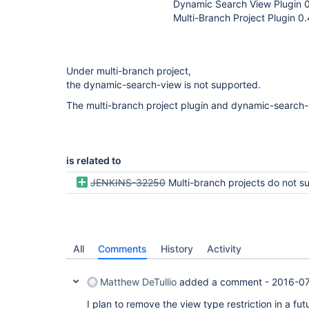
Dynamic Search View Plugin 0
Multi-Branch Project Plugin 0.
Under multi-branch project,
the dynamic-search-view is not supported.
The multi-branch project plugin and dynamic-search-
is related to
JENKINS-32250
Multi-branch projects do not support Dashboa
All
Comments
History
Activity
Matthew DeTullio
added a comment -
2016-07
I plan to remove the view type restriction in a fu