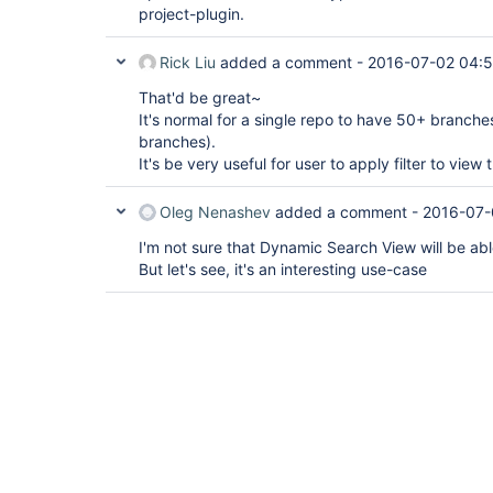
project-plugin.
Rick Liu
added a comment -
2016-07-02 04:5
That'd be great~
It's normal for a single repo to have 50+ branch
branches).
It's be very useful for user to apply filter to view
Oleg Nenashev
added a comment -
2016-07-
I'm not sure that Dynamic Search View will be able
But let's see, it's an interesting use-case