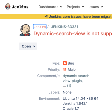
Dashboards
Projects
Issues
📢 Jenkins core issues have been
migrat
Details
Description
Issue Links
Activity
People
Dates
Jenkins
JENKINS-33331
Dynamic-search-view is not supp
Open
Issues
Reports
Type:
Bug
Components
Priority:
Major
Component/s:
dynamic-search-
view-plugin
,
(1)
multi-branch-
Labels:
None
project-plugin
Environment:
Ubuntu 14.04 x86_64
(not Pipeline)
Jenkins 1.642.1
Oracle 1.7