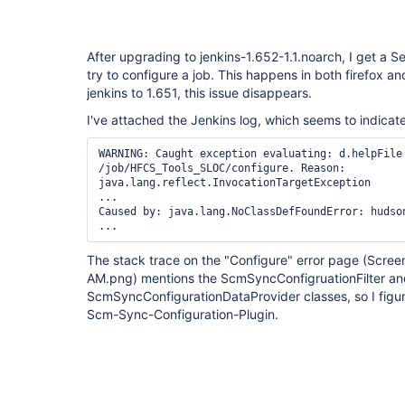
After upgrading to jenkins-1.652-1.1.noarch, I get a S
try to configure a job. This happens in both firefox 
jenkins to 1.651, this issue disappears.
I've attached the Jenkins log, which seems to indicate
WARNING: Caught exception evaluating: d.helpFile 
/job/HFCS_Tools_SLOC/configure. Reason: 
java.lang.reflect.InvocationTargetException

...

Caused by: java.lang.NoClassDefFoundError: hudson
The stack trace on the "Configure" error page (Scre
AM.png) mentions the ScmSyncConfigruationFilter an
ScmSyncConfigurationDataProvider classes, so I figur
Scm-Sync-Configuration-Plugin.