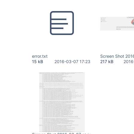
error.txt
Screen Shot 201
15 kB
2016-03-07 17:23
217 kB
2016