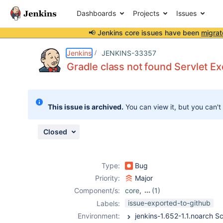
Dashboards
Projects
Issues
📢 Jenkins core issues have been
migrat
Details
Description
Attachments
Issue Links
Activity
People
Dates
Jenkins
JENKINS-33357
Gradle class not found Servlet E
Issues
This issue is archived.
You can view it, but you can't
Reports
Components
Closed
Type:
Bug
Priority:
Major
Component/s:
core
,
(1)
gradle-plugin
issue-exported-to-github
Labels:
Environment: