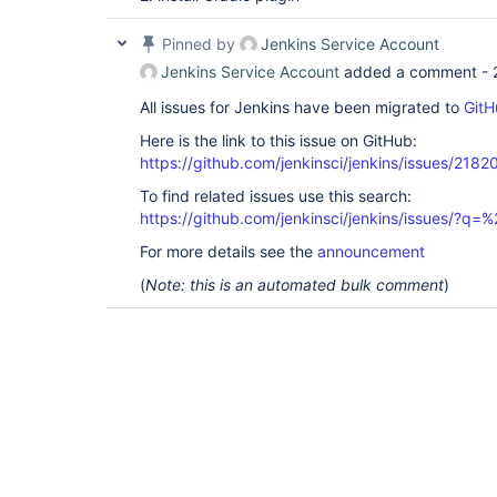
        at 
jenkins.util.AntClassLoader.loadClass(AntCla
Pinned by
Jenkins Service Account
        at java.lang.
ClassLoader
.loadClass(
C
        ... 177 more

Jenkins Service Account
added a comment -
|#]

All issues for Jenkins have been migrated to
GitH
Here is the link to this issue on GitHub:
https://github.com/jenkinsci/jenkins/issues/2182
To find related issues use this search:
https://github.com/jenkinsci/jenkins/issues/?
For more details see the
announcement
(
Note: this is an automated bulk comment
)