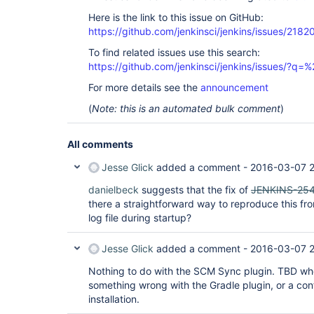
Here is the link to this issue on GitHub:
https://github.com/jenkinsci/jenkins/issues/2182
To find related issues use this search:
https://github.com/jenkinsci/jenkins/issues/?
For more details see the
announcement
(
Note: this is an automated bulk comment
)
All comments
Jesse Glick
added a comment -
2016-03-07 2
danielbeck
suggests that the fix of
JENKINS-25
there a straightforward way to reproduce this f
log file during startup?
Jesse Glick
added a comment -
2016-03-07 2
Nothing to do with the SCM Sync plugin. TBD whe
something wrong with the Gradle plugin, or a con
installation.