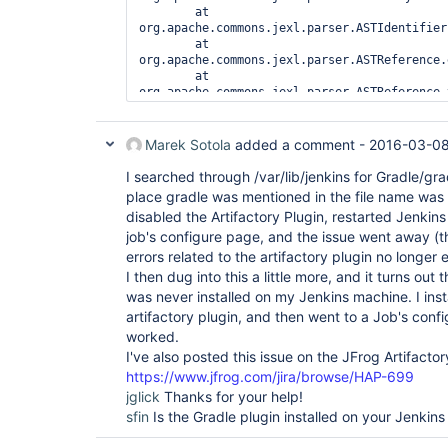
        at 
org.apache.commons.jexl.parser.ASTIdentifier
        at 
org.apache.commons.jexl.parser.ASTReference.
        at 
org.apache.commons.jexl.parser.ASTReference.
        at 
org.apache.commons.jexl.parser.ASTReferenceE
        at 
Marek Sotola
added a comment -
2016-03-08
org.apache.commons.jexl.ExpressionImpl.evalu
        at 
I searched through /var/lib/jenkins for Gradle/grad
hudson.ExpressionFactory2$JexlExpression.eva
place gradle was mentioned in the file name was t
...

disabled the Artifactory Plugin, restarted Jenkins
        at 
job's configure page, and the issue went away (
com.sun.grizzly.DefaultProtocolChain.execute
        at 
errors related to the artifactory plugin no longer 
com.sun.grizzly.http.HttpProtocolChain.execu
I then dug into this a little more, and it turns out 
        at 
was never installed on my Jenkins machine. I insta
com.sun.grizzly.ProtocolChainContextTask.doC
artifactory plugin, and then went to a Job's conf
        at 
com.sun.grizzly.SelectionKeyContextTask.call
worked.
        at com.sun.grizzly.ContextTask.run(ContextTask.java:69)

I've also posted this issue on the JFrog Artifactor
        at 
https://www.jfrog.com/jira/browse/HAP-699
com.sun.grizzly.util.AbstractThreadPool$Work
jglick
Thanks for your help!
        at 
com.sun.grizzly.util.AbstractThreadPool$Work
sfin
Is the Gradle plugin installed on your Jenkins
        at java.lang.
Thread
.run(
Thread
.java:
Caused by: java.lang.NoClassDefFoundError: 