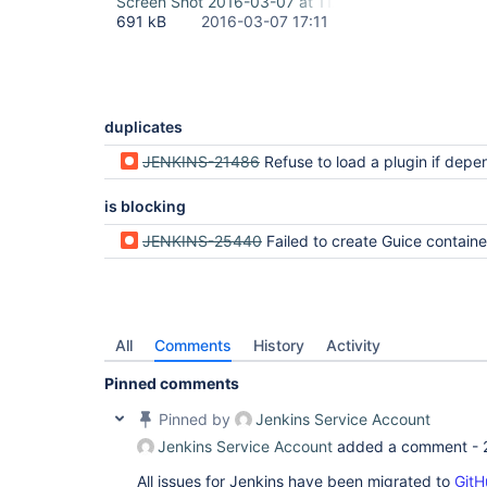
Screen Shot 2016-03-07 at 11.54.44 AM.png
691 kB
2016-03-07 17:11
duplicates
JENKINS-21486
Refuse to load a plugin if dependencies are disabled or 
is blocking
JENKINS-25440
Failed to create Guice container from all the 
All
Comments
History
Activity
Pinned comments
Pinned by
Jenkins Service Account
Jenkins Service Account
added a comment -
All issues for Jenkins have been migrated to
GitH