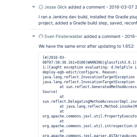
Jesse Glick
added a comment -
2016-03-07 2
I ran a Jenkins dev build, installed the Gradle plu
project, added a Gradle build step, saved, recon
Sven Finsterwalder
added a comment -
2016-
We have the same error after updating to 1.652:
[#|2016-03-
08T07:58:30.161+0100|WARNING|glassfish3.0.1|
1;|Caught exception evaluating: d.helpFile i
deploy-egb-edict/configure. Reason: 
java.lang.reflect.InvocationTargetException

java.lang.reflect.InvocationTargetException

        at sun.reflect.GeneratedMethodAccessor12621.invoke(Unknown 
Source)

        at 
sun.reflect.DelegatingMethodAccessorImpl.inv
        at java.lang.reflect.Method.invoke(Method.java:606)

        at 
org.apache.commons.jexl.util.PropertyExecuto
        at 
org.apache.commons.jexl.util.introspection.U
        at 
org.apache.commons.jexl.parser.ASTArrayAcces