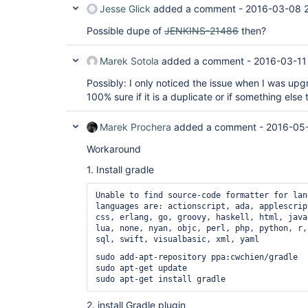
Jesse Glick
added a comment -
2016-03-08 2
hudson/plugins/gradle/Gradle

        at java.lang.
Class
.getDeclaredMethod
Possible dupe of
JENKINS-21486
then?
        at java.lang.
Class
.privateGetDeclare
        at java.lang.
Class
.getDeclaredMethod
        at 
Marek Sotola
added a comment -
2016-03-11
org.kohsuke.stapler.ClassDescriptor.findMeth
        at org.kohsuke.stapler.ClassDescriptor.<init>
Possibly: I only noticed the issue when I was upg
(ClassDescriptor.java:84)

100% sure if it is a duplicate or if something else 
        at 
org.kohsuke.stapler.MetaClass.buildDispatche
        at org.kohsuke.stapler.MetaClass.<init>(MetaClass.java:94)

Marek Prochera
added a comment -
2016-05-
        at org.kohsuke.stapler.WebApp.getMetaClass(WebApp.java:203)

        at 
Workaround
org.kohsuke.stapler.jelly.groovy.GroovyFacet
        at 
1. Install gradle
org.kohsuke.stapler.RequestImpl.getView(Requ
        at 
org.kohsuke.stapler.RequestImpl.getView(Requ
Unable to find source-code formatter for lan
        at hudson.model.Descriptor.getHelpFile(Descriptor.java:744)

languages are: actionscript, ada, applescrip
        at hudson.model.Descriptor.getHelpFile(Descriptor.java:726)

css, erlang, go, groovy, haskell, html, java
        at hudson.model.Descriptor.getHelpFile(Descriptor.java:715)

lua, none, nyan, objc, perl, php, python, r,
        ... 163 more

sql, swift, visualbasic, xml, yaml
Caused by: java.lang.ClassNotFoundException: 
sudo add-apt-repository ppa:cwchien/gradle

hudson.plugins.gradle.Gradle

sudo apt-get update

        at 
jenkins.util.AntClassLoader.findClassInCompo
        at 
2. install Gradle plugin
jenkins.util.AntClassLoader.findClass(AntCla