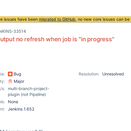
re issues have been
migrated to GitHub
, no new core issues can be 
NKINS-33514
utput no refresh when job is "in progress"
pe:
Bug
Resolution:
Unresolved
ity:
Major
/s:
multi-branch-project-
plugin (not Pipeline)
ls:
None
nt:
Jenkins 1.652