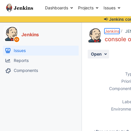
Dashboards
Projects
Issues
📢 Jenkins co
Details
Description
Activity
People
Dates
Jenkins
JE
Jenkins
console o
Issues
Open
Reports
Components
Ty
Prior
Component
Labe
Environme