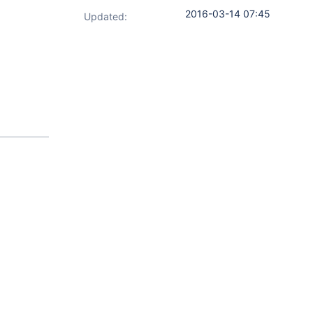
2016-03-14 07:45
Updated: