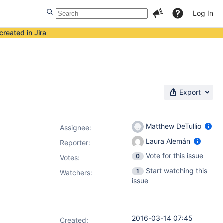
Log In
created in Jira
Export
Matthew DeTullio
Assignee:
Laura Alemán
Reporter:
Vote for this issue
0
Votes
:
Start watching this
1
Watchers:
issue
2016-03-14 07:45
Created: