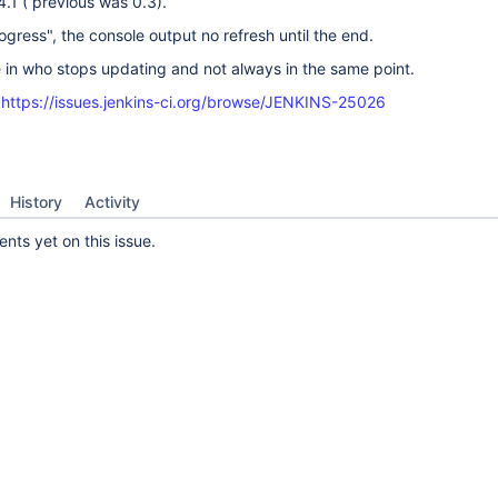
4.1 ( previous was 0.3).
ogress", the console output no refresh until the end.
 in who stops updating and not always in the same point.
:
https://issues.jenkins-ci.org/browse/JENKINS-25026
History
Activity
ts yet on this issue.