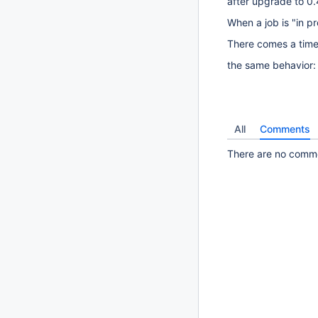
after upgrade to 0.
When a job is "in pr
There comes a time
the same behavior
All
Comments
There are no commen