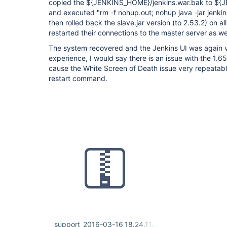
copied the ${JENKINS_HOME}/jenkins.war.bak to ${
and executed "rm -f nohup.out; nohup java -jar jenkins
then rolled back the slave.jar version (to 2.53.2) on a
restarted their connections to the master server as wel
The system recovered and the Jenkins UI was again vi
experience, I would say there is an issue with the 1.6
cause the White Screen of Death issue very repeatabl
restart command.
support_2016-03-16_18.24.11.zip