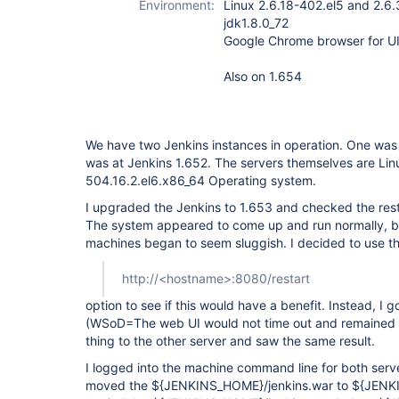
Environment:
Linux 2.6.18-402.el5 and 2.6
jdk1.8.0_72
Google Chrome browser for UI
Also on 1.654
We have two Jenkins instances in operation. One was 
was at Jenkins 1.652. The servers themselves are Lin
504.16.2.el6.x86_64 Operating system.
I upgraded the Jenkins to 1.653 and checked the rest
The system appeared to come up and run normally, bu
machines began to seem sluggish. I decided to use t
http://<hostname>:8080/restart
option to see if this would have a benefit. Instead, I 
(WSoD=The web UI would not time out and remained b
thing to the other server and saw the same result.
I logged into the machine command line for both serve
moved the ${JENKINS_HOME}/jenkins.war to ${JENK