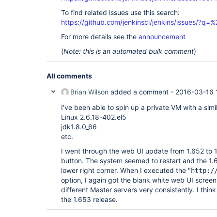
To find related issues use this search:
https://github.com/jenkinsci/jenkins/issues/?
For more details see the
announcement
(
Note: this is an automated bulk comment
)
All comments
Brian Wilson
added a comment -
2016-03-16 
I've been able to spin up a private VM with a simil
Linux 2.6.18-402.el5
jdk1.8.0_66
etc.
I went through the web UI update from 1.652 to 
button. The system seemed to restart and the 1.6
lower right corner. When I executed the "
http:/
option, I again got the blank white web UI scree
different Master servers very consistently. I think
the 1.653 release.