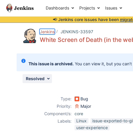
Dashboards
Projects
Issues
📢 Jenkins core issues have been
migrat
Details
Description
Attachments
Issue Links
Activity
People
Dates
Jenkins
JENKINS-33597
White Screen of Death (in the we
Issues
This issue is archived.
You can view it, but you can't
Reports
Components
Resolved
Type:
Bug
Priority:
Major
Component/s:
core
Linux
issue-exported-to-g
Labels:
user-experience