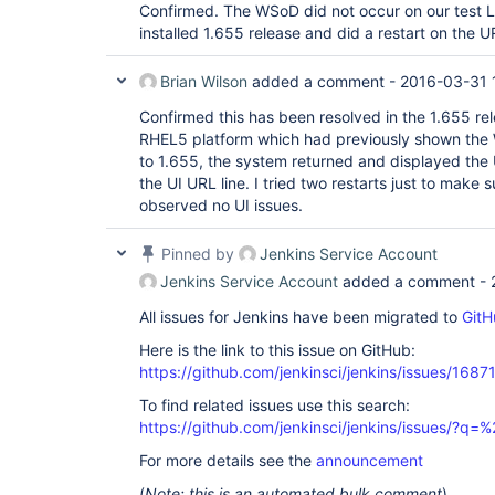
Confirmed. The WSoD did not occur on our test 
installed 1.655 release and did a restart on the U
Brian Wilson
added a comment -
2016-03-31 
Confirmed this has been resolved in the 1.655 rele
RHEL5 platform which had previously shown the
to 1.655, the system returned and displayed the U
the UI URL line. I tried two restarts just to make
observed no UI issues.
Pinned by
Jenkins Service Account
Jenkins Service Account
added a comment -
All issues for Jenkins have been migrated to
GitH
Here is the link to this issue on GitHub:
https://github.com/jenkinsci/jenkins/issues/1687
To find related issues use this search:
https://github.com/jenkinsci/jenkins/issues/?
For more details see the
announcement
(
Note: this is an automated bulk comment
)