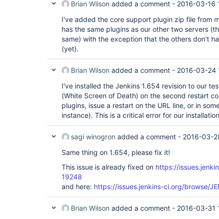
Brian Wilson
added a comment -
2016-03-16 
I've added the core support plugin zip file from 
has the same plugins as our other two servers (th
same) with the exception that the others don't h
(yet).
Brian Wilson
added a comment -
2016-03-24 
I've installed the Jenkins 1.654 revision to our te
(White Screen of Death) on the second restart comm
plugins, issue a restart on the URL line, or in so
instance). This is a critical error for our installatio
sagi winogron
added a comment -
2016-03-2
Same thing on 1.654, please fix it!
This issue is already fixed on
https://issues.jenk
19248
and here:
https://issues.jenkins-ci.org/browse/
Brian Wilson
added a comment -
2016-03-31 