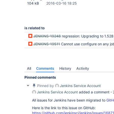
104 kB
2016-03-16 18:25
is related to
JENKINS-19248
regression: Upgrading to 1.528 ("Upgrade Automatically") breaks 
JENKINS-19511
Cannot use configure on any job after up
All
Comments
History
Activity
Pinned comments
Pinned by
Jenkins Service Account
Jenkins Service Account
added a comment -
All issues for Jenkins have been migrated to
GitH
Here is the link to this issue on GitHub:
https://github.com/jenkinsci/jenkins/issues/1687