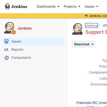
Dashboards
Projects
Issues
📢 Jenkins co
Details
Description
Activity
People
Dates
Jenkins
JE
Jenkins
Support S
Issues
Resolved
Reports
Components
Ty
Prior
Component
Labe
Environme
Freenode IRC (chat.