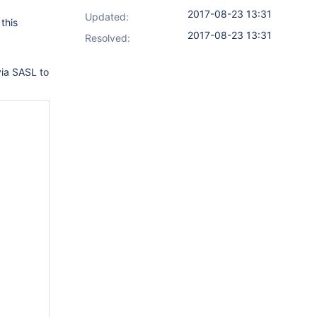
2017-08-23 13:31
Updated:
this
2017-08-23 13:31
Resolved:
 via SASL to