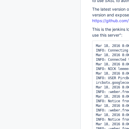
to use SASL to auth
The latest version 
version and expose
https://github.com
This is the jenkins 
use this server":
Mar 18, 2016 8:0
INFO: Connecting
Mar 18, 2016 8:0
INFO: Connected t
Mar 18, 2016 8:0
INFO: NICK leeeer
Mar 18, 2016 8:0
INFO: USER PircB
ircbotx.googlecod
Mar 18, 2016 8:0
INFO: :weber.fre
Mar 18, 2016 8:0
INFO: Notice fro
Mar 18, 2016 8:0
INFO: :weber.fre
Mar 18, 2016 8:0
INFO: Notice fro
Mar 18, 2016 8:0
INFO: :weber.fre