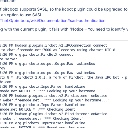
enticate.
of pircbotx supports SASL, so the ircbot plugin could be upgraded to 
 an option to use SASL.
/TheLQ/pircbotx/wiki/Documentation#sasl-authentication
log with the current plugin, it fails with "Notice – You need to identify
6:26 PM hudson.plugins.ircbot.v2.IRCConnection connect

 to chat.freenode.net:7000 as leeeeroy using charset UTF-8

6:26 PM org.pircbotx.PircBotX connect

o server.

6:26 PM org.pircbotx.output.OutputRaw rawLineNow

oy

6:26 PM org.pircbotx.output.OutputRaw rawLineNow

otx 8 * :PircBotX 2.0.1, a fork of PircBot, the Java IRC bot - p

e.com

6:26 PM org.pircbotx.InputParser handleLine

enode.net NOTICE * :*** Looking up your hostname...

6:26 PM hudson.plugins.ircbot.v2.PircListener onNotice

m weber.freenode.net: '*** Looking up your hostname...'

6:26 PM org.pircbotx.InputParser handleLine

enode.net NOTICE * :*** Checking Ident

6:26 PM hudson.plugins.ircbot.v2.PircListener onNotice

m weber.freenode.net: '*** Checking Ident'

6:26 PM org.pircbotx.InputParser handleLine

enode.net NOTICE * :*** Found your hostname
