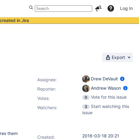
Log In
created in Jira
Export
Drew DeVault
Assignee:
Andrew Wason
Reporter:
Vote for this issue
0
Votes
:
Start watching this
3
Watchers:
issue
ires them
2016-03-18 20:21
Created: