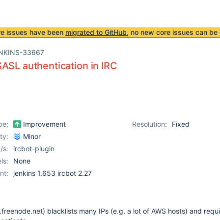
re issues have been
migrated to GitHub
, no new core issues can be 
NKINS-33667
ASL authentication in IRC
pe:
Improvement
Resolution:
Fixed
ity:
Minor
/s:
ircbot-plugin
ls:
None
nt:
jenkins 1.653 ircbot 2.27
freenode.net) blacklists many IPs (e.g. a lot of AWS hosts) and requ