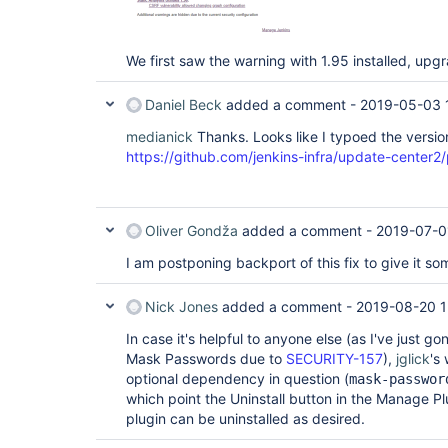
We first saw the warning with 1.95 installed, upgra
Daniel Beck
added a comment -
2019-05-03 
medianick
Thanks. Looks like I typoed the version
https://github.com/jenkins-infra/update-center2/
Oliver Gondža
added a comment -
2019-07-0
I am postponing backport of this fix to give it s
Nick Jones
added a comment -
2019-08-20 1
In case it's helpful to anyone else (as I've just go
Mask Passwords due to
SECURITY-157
),
jglick
's
optional dependency in question (
mask-passwor
which point the Uninstall button in the Manage Pl
plugin can be uninstalled as desired.