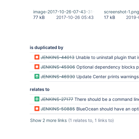
image-2017-10-26-07-43-31-928.png
screenshot-1.pn
77 kB
2017-10-26 05:43
17 kB
2019-
is duplicated by
JENKINS-44013
Unable to uninstall plugin that is an optional dep
JENKINS-45906
Optional dependency blocks plugin r
JENKINS-46930
Update Center prints warnings about plugins with optional deps when delet
relates to
JENKINS-27177
There should be a command line mechanism to disable
JENKINS-50885
BlueOcean should have an optional dependency on JI
Show 2 more links
(1 relates to, 1 links to)