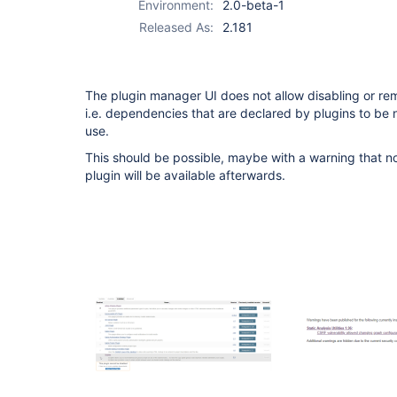
Environment:
2.0-beta-1
Released As:
2.181
The plugin manager UI does not allow disabling or r
i.e. dependencies that are declared by plugins to be no
use.
This should be possible, maybe with a warning that no
plugin will be available afterwards.