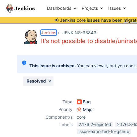
Dashboards
Projects
Issues
📢 Jenkins core issues have been
migrat
Details
Description
Attachments
Issue Links
Activity
People
Dates
Jenkins
JENKINS-33843
It's not possible to disable/unins
Issues
This issue is archived.
You can view it, but you can't
Reports
Components
Resolved
Type:
Bug
Priority:
Major
Component/s:
core
2.176.2-rejected
2.176.3-f
Labels:
issue-exported-to-github