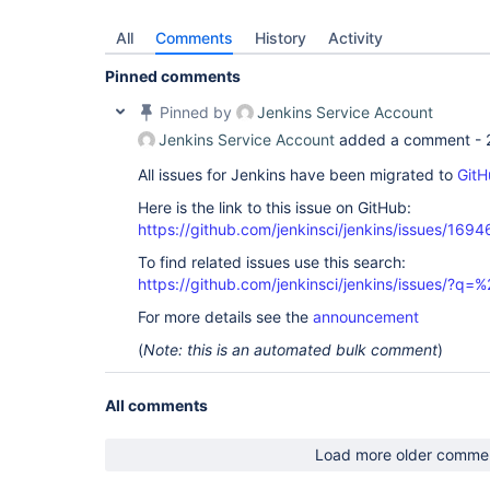
All
Comments
History
Activity
Pinned comments
Pinned by
Jenkins Service Account
Jenkins Service Account
added a comment -
All issues for Jenkins have been migrated to
GitH
Here is the link to this issue on GitHub:
https://github.com/jenkinsci/jenkins/issues/1694
To find related issues use this search:
https://github.com/jenkinsci/jenkins/issues/
For more details see the
announcement
(
Note: this is an automated bulk comment
)
All comments
Load more older comme