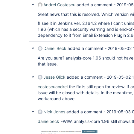
Andrei Costescu
added a comment -
2019-05
Great news that this is resolved. Which version wil
(I see it in Jenkins ver. 2.164.2 where I can't uninst
1.96 (which has a security warning and is end-of-l
dependency to it from Email Extension Plugin 2.66 
Daniel Beck
added a comment -
2019-05-02 
Are you sure? analysis-core 1.96 should not have
that issue.
Jesse Glick
added a comment -
2019-05-02 
costescuandrei
the fix is still open for review. If
issue will be closed with details. In the meantime
workaround above.
Nick Jones
added a comment -
2019-05-03 0
danielbeck
FWIW, analysis-core 1.96 still shows t