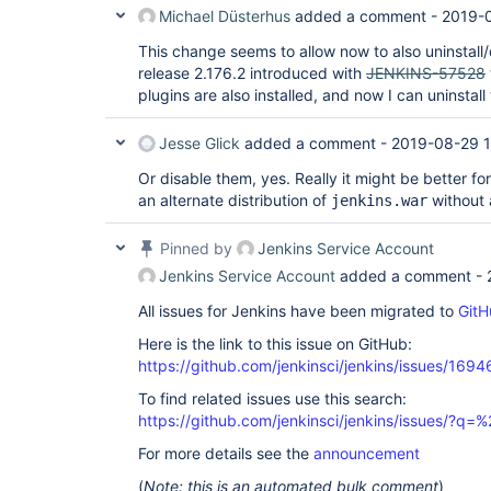
Michael Düsterhus
added a comment -
2019-
This change seems to allow now to also uninstall/
release 2.176.2 introduced with
JENKINS-57528
plugins are also installed, and now I can uninstal
Jesse Glick
added a comment -
2019-08-29 1
Or disable them, yes. Really it might be better f
an alternate distribution of
without 
jenkins.war
Pinned by
Jenkins Service Account
Jenkins Service Account
added a comment -
All issues for Jenkins have been migrated to
GitH
Here is the link to this issue on GitHub:
https://github.com/jenkinsci/jenkins/issues/1694
To find related issues use this search:
https://github.com/jenkinsci/jenkins/issues/
For more details see the
announcement
(
Note: this is an automated bulk comment
)