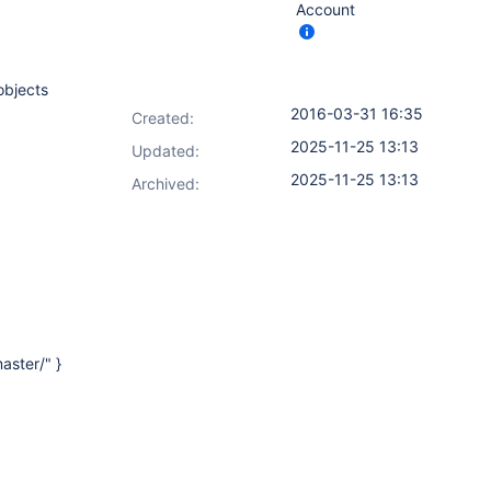
Account
objects
2016-03-31 16:35
Created:
2025-11-25 13:13
Updated:
2025-11-25 13:13
Archived:
aster/" }