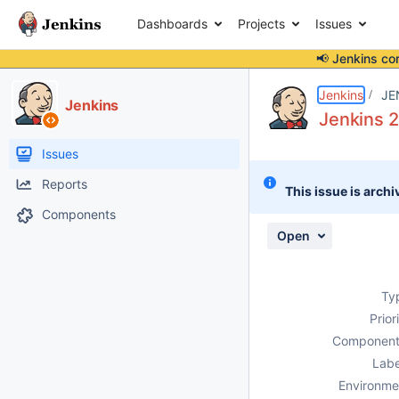
Dashboards
Projects
Issues
📢 Jenkins co
Details
Description
Attachments
Activity
People
Dates
Jenkins
JE
Jenkins
Jenkins 2
Issues
Reports
This issue is archi
Components
Open
Ty
Prior
Component
Labe
Environme