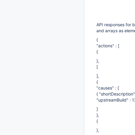
API responses for b
and arrays as elemen
{
"actions" : [
{
},
[
],
{
"causes" : [
{ "shortDescription
"upstreamBuild" : 1
]
},
{
},