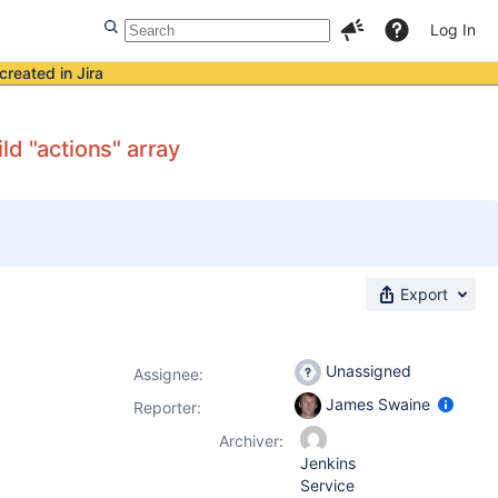
Log In
created in Jira
ld "actions" array
Export
Unassigned
Assignee:
James Swaine
Reporter:
Archiver:
Jenkins
Service