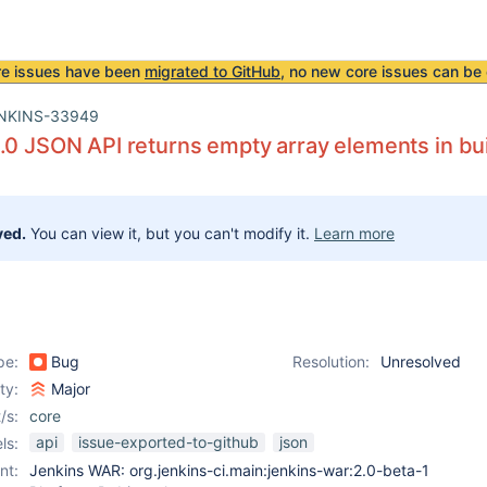
re issues have been
migrated to GitHub
, no new core issues can be 
NKINS-33949
.0 JSON API returns empty array elements in bui
ved.
You can view it, but you can't modify it.
Learn more
pe:
Bug
Resolution:
Unresolved
ity:
Major
/s:
core
api
issue-exported-to-github
json
ls:
nt:
Jenkins WAR: org.jenkins-ci.main:jenkins-war:2.0-beta-1