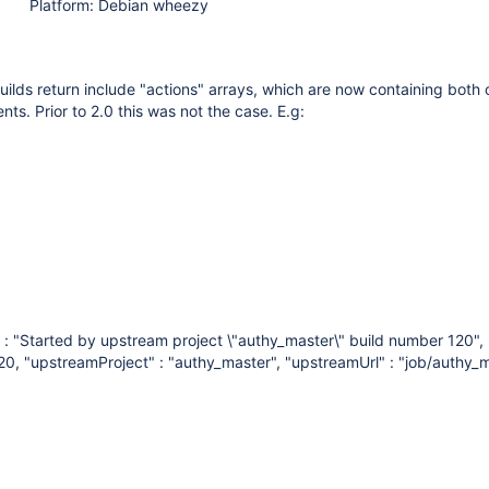
Platform: Debian wheezy
uilds return include "actions" arrays, which are now containing both 
ts. Prior to 2.0 this was not the case. E.g:
" : "Started by upstream project \"authy_master\" build number 120",
20, "upstreamProject" : "authy_master", "upstreamUrl" : "job/authy_m