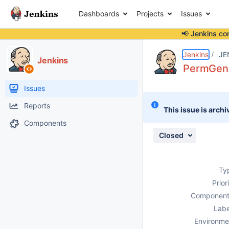
Dashboards
Projects
Issues
📢 Jenkins co
Details
Description
Attachments
Activity
People
Dates
Jenkins
JE
Jenkins
PermGen 
Issues
Reports
This issue is archi
Components
Closed
Ty
Prior
Component
Labe
Environme