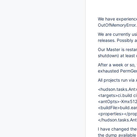
We have experience
OutOfMemoryError.
We are currently us
releases. Possibly a
Our Master is resta
shutdown) at least
After a week or so, 
exhausted PermGe
All projects run via 
<hudson.tasks.Ant
<targets>ci.build c
<antOpts>-Xmx51
<buildFile>build.ea
<properties></prop
</hudson.tasks.An
I have changed th
the dump available 