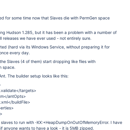
d for some time now that Slaves die with PermGen space
ing Hudson 1.285, but it has been a problem with a number of
ll releases we have ever used - not entirely sure.
rted (hard via its Windows Service, without preparing it for
 once every day.
the Slaves (4 of them) start dropping like flies with
n space.
Ant. The builder setup looks like this:
>
i.validate</targets>
2m</antOpts>
r.xml</buildFile>
erties>
t>
e slaves to run with -XX:+HeapDumpOnOutOfMemoryError. I have
if anyone wants to have a look - it is 5MB zipped.