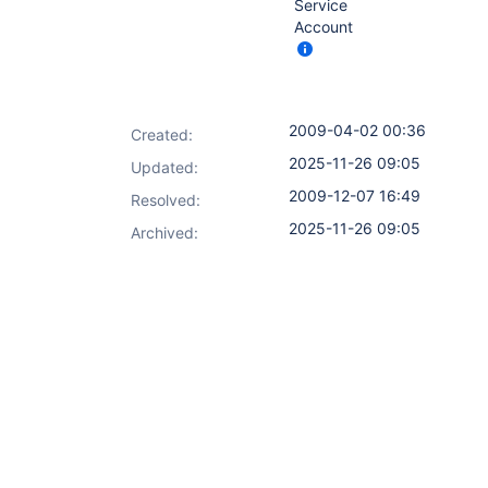
Service
Account
2009-04-02 00:36
Created:
2025-11-26 09:05
Updated:
2009-12-07 16:49
Resolved:
2025-11-26 09:05
Archived: