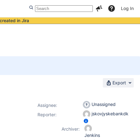
Log In
created in Jira
Export
Unassigned
Assignee:
jskovjyskebankdk
Reporter:
Archiver:
Jenkins