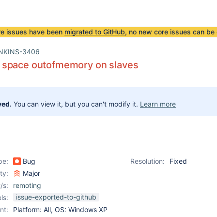
re issues have been
migrated to GitHub
, no new core issues can be 
NKINS-3406
space outofmemory on slaves
ved.
You can view it, but you can't modify it.
Learn more
pe:
Bug
Resolution:
Fixed
ity:
Major
/s:
remoting
issue-exported-to-github
ls:
nt:
Platform: All, OS: Windows XP