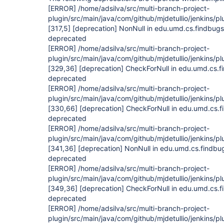
[ERROR]
/home/adsilva/src/multi-branch-project-
plugin/src/main/java/com/github/mjdetullio/jenkins/pl
[317,5]
[deprecation]
NonNull in edu.umd.cs.findbugs
deprecated
[ERROR]
/home/adsilva/src/multi-branch-project-
plugin/src/main/java/com/github/mjdetullio/jenkins/pl
[329,36]
[deprecation]
CheckForNull in edu.umd.cs.f
deprecated
[ERROR]
/home/adsilva/src/multi-branch-project-
plugin/src/main/java/com/github/mjdetullio/jenkins/pl
[330,66]
[deprecation]
CheckForNull in edu.umd.cs.f
deprecated
[ERROR]
/home/adsilva/src/multi-branch-project-
plugin/src/main/java/com/github/mjdetullio/jenkins/pl
[341,36]
[deprecation]
NonNull in edu.umd.cs.findbu
deprecated
[ERROR]
/home/adsilva/src/multi-branch-project-
plugin/src/main/java/com/github/mjdetullio/jenkins/pl
[349,36]
[deprecation]
CheckForNull in edu.umd.cs.f
deprecated
[ERROR]
/home/adsilva/src/multi-branch-project-
plugin/src/main/java/com/github/mjdetullio/jenkins/pl