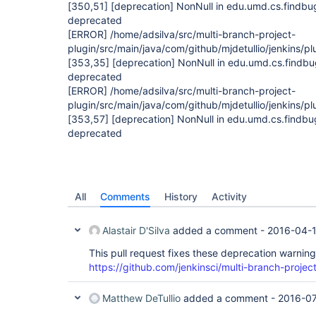
[350,51]
[deprecation]
NonNull in edu.umd.cs.findbu
deprecated
[ERROR]
/home/adsilva/src/multi-branch-project-
plugin/src/main/java/com/github/mjdetullio/jenkins/pl
[353,35]
[deprecation]
NonNull in edu.umd.cs.findbu
deprecated
[ERROR]
/home/adsilva/src/multi-branch-project-
plugin/src/main/java/com/github/mjdetullio/jenkins/pl
[353,57]
[deprecation]
NonNull in edu.umd.cs.findbu
deprecated
All
Comments
History
Activity
Alastair D'Silva
added a comment -
2016-04-1
This pull request fixes these deprecation warning
https://github.com/jenkinsci/multi-branch-project
Matthew DeTullio
added a comment -
2016-07