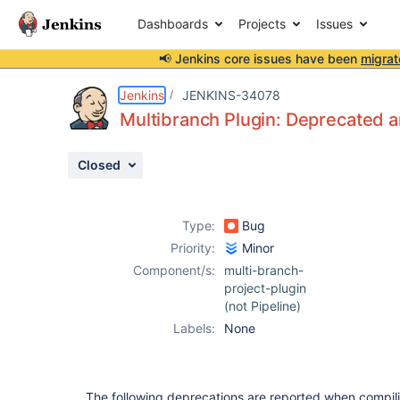
Dashboards
Projects
Issues
📢 Jenkins core issues have been
migrat
Details
Description
Activity
People
Dates
Jenkins
JENKINS-34078
Multibranch Plugin: Deprecated a
Closed
Issues
Reports
Type:
Bug
Components
Priority:
Minor
Component/s:
multi-branch-
project-plugin
(not Pipeline)
Labels:
None
The following deprecations are reported when compil