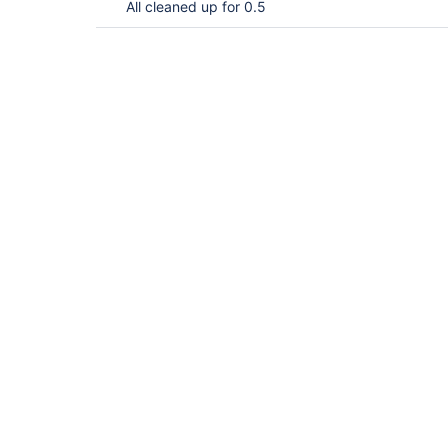
All cleaned up for 0.5