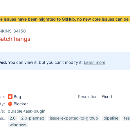
re issues have been
migrated to GitHub
, no new core issues can be 
NKINS-34150
Batch hangs
ved.
You can view it, but you can't modify it.
Learn more
pe:
Bug
Resolution:
Fixed
ity:
Blocker
/s:
durable-task-plugin
2.0
2.0-planned
issue-exported-to-github
pipeline
tes
ls:
windows