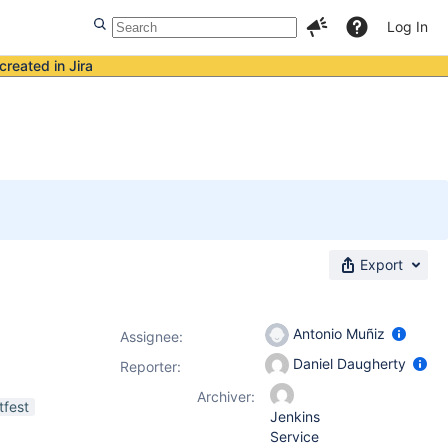
Log In
created in Jira
Export
Antonio Muñiz
Assignee:
Daniel Daugherty
Reporter:
Archiver:
tfest
Jenkins
Service