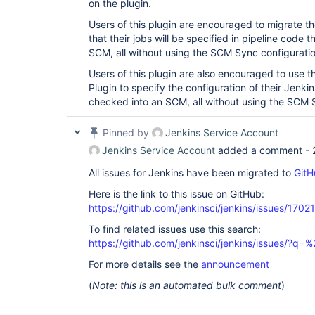
on the plugin.
Users of this plugin are encouraged to migrate the
that their jobs will be specified in pipeline code
SCM, all without using the SCM Sync configuratio
Users of this plugin are also encouraged to use 
Plugin to specify the configuration of their Jenkin
checked into an SCM, all without using the SCM S
Pinned by
Jenkins Service Account
Jenkins Service Account
added a comment -
All issues for Jenkins have been migrated to
GitH
Here is the link to this issue on GitHub:
https://github.com/jenkinsci/jenkins/issues/17021
To find related issues use this search:
https://github.com/jenkinsci/jenkins/issues/?
For more details see the
announcement
(
Note: this is an automated bulk comment
)