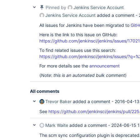
Pinned by
Jenkins Service Account
Jenkins Service Account
added a comment -
All issues for Jenkins have been migrated to
GitH
Here is the link to this issue on GitHub:
https://github.com/jenkinsci/jenkins/issues/17021
To find related issues use this search:
https://github.com/jenkinsci/jenkins/issues/?
For more details see the
announcement
(
Note: this is an automated bulk comment
)
All comments
Trevor Baker
added a comment -
2016-04-13
See
https://github.com/jenkinsci/jenkins/pull/22
Mark Waite
added a comment -
2024-06-15 1
The scm sync configuration plugin is deprecated