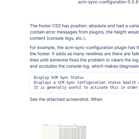
scm-sync-configuration 0.0.9
The footer CSS has position: absolute and had a varia
contain error messages from plugins, the height woul
content (console logs, etc.).
For example, the scm-sync-configuration plugin has th
the footer. It adds as many newlines are there are fa
lines until someone fixes the problem or clears the l
and occludes the console log, which makes diagnosing
Display SCM Sync Status

Displays a SCM Sync Configuration status health o
See the attached screenshot. When