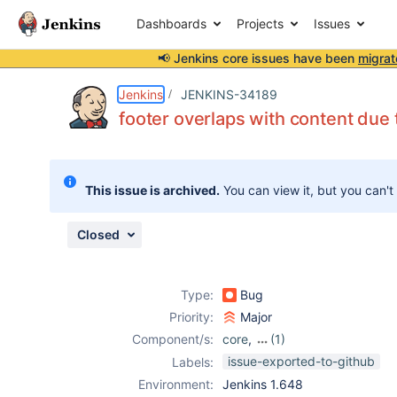
Dashboards
Projects
Issues
📢 Jenkins core issues have been
migrat
Details
Description
Attachments
Issue Links
Activity
People
Dates
Jenkins
JENKINS-34189
footer overlaps with content due 
Issues
This issue is archived.
You can view it, but you can't
Reports
Components
Closed
Type:
Bug
Priority:
Major
Component/s:
core
,
(1)
scm-sync-
issue-exported-to-github
Labels:
configuration-
Environment:
Jenkins 1.648
plugin