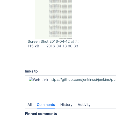
Screen Shot 2016-04-12 at 7.24.31 PM.png
115 kB
2016-04-13 00:33
links to
https://github.com/jenkinsci/jenkins/pu
All
Comments
History
Activity
Pinned comments