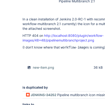
Pipeline Multibranch 2.1
In a clean installation of Jenkins 2.0-RC-1 with reco
workflow-multibranch 2.1 currently) the icon for a mul
the attached screenshot.
HTTP 404 on
http://localhost:8080/plugin/workflow-
images/48x48/pipelinemultibranchproject.png
(I don't know where that
is coming)
workflow-images
new-item.png
36 kB
is duplicated by
JENKINS-34252
Pipeline multibranch icon missing in "New Ite
links to