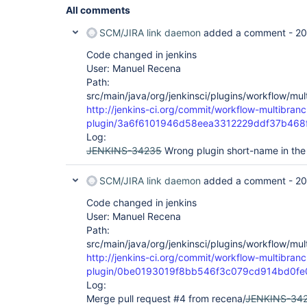
All comments
SCM/JIRA link daemon
added a comment -
20
Code changed in jenkins
User: Manuel Recena
Path:
src/main/java/org/jenkinsci/plugins/workflow/mu
http://jenkins-ci.org/commit/workflow-multibranc
plugin/3a6f6101946d58eea3312229ddf37b468
Log:
JENKINS-34235
Wrong plugin short-name in the
SCM/JIRA link daemon
added a comment -
20
Code changed in jenkins
User: Manuel Recena
Path:
src/main/java/org/jenkinsci/plugins/workflow/mu
http://jenkins-ci.org/commit/workflow-multibranc
plugin/0be0193019f8bb546f3c079cd914bd0f
Log:
Merge pull request #4 from recena/
JENKINS-34