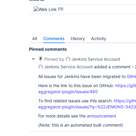
PR
All
Comments
History
Activity
Pinned comments
Pinned by
Jenkins Service Account
Jenkins Service Account
added a comment -
All issues for Jenkins have been migrated to
GitH
Here is the link to this issue on GitHub:
https://gi
aggregator-plugin/issues/460
To find related issues use this search:
https://gi
aggregator-plugin/issues/?q=%22JENKINS-342
For more details see the
announcement
(
Note: this is an automated bulk comment
)