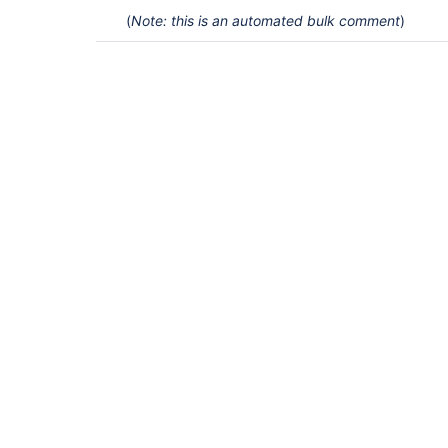
(
Note: this is an automated bulk comment
)