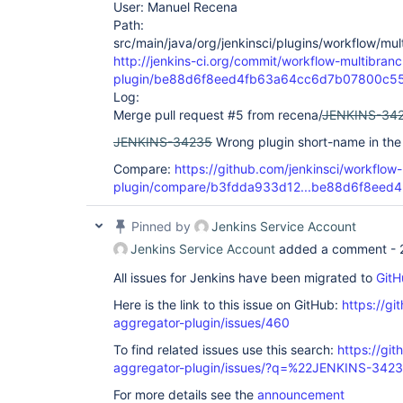
User: Manuel Recena
Path:
src/main/java/org/jenkinsci/plugins/workflow/mu
http://jenkins-ci.org/commit/workflow-multibranc
plugin/be88d6f8eed4fb63a64cc6d7b07800c5
Log:
Merge pull request #5 from recena/
JENKINS-34
JENKINS-34235
Wrong plugin short-name in the
Compare:
https://github.com/jenkinsci/workflow
plugin/compare/b3fdda933d12...be88d6f8eed4
Pinned by
Jenkins Service Account
Jenkins Service Account
added a comment -
All issues for Jenkins have been migrated to
GitH
Here is the link to this issue on GitHub:
https://gi
aggregator-plugin/issues/460
To find related issues use this search:
https://gi
aggregator-plugin/issues/?q=%22JENKINS-342
For more details see the
announcement