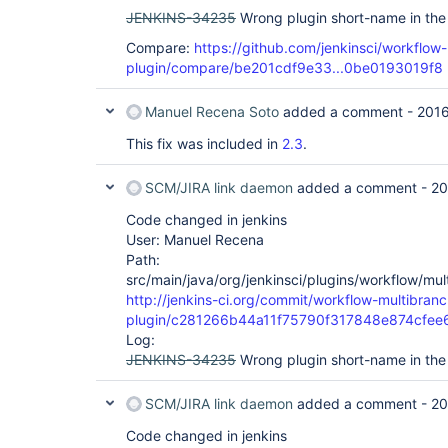
JENKINS-34235
Wrong plugin short-name in the
Compare:
https://github.com/jenkinsci/workflow
plugin/compare/be201cdf9e33...0be0193019f8
Manuel Recena Soto
added a comment -
2016
This fix was included in
2.3
.
SCM/JIRA link daemon
added a comment -
20
Code changed in jenkins
User: Manuel Recena
Path:
src/main/java/org/jenkinsci/plugins/workflow/mu
http://jenkins-ci.org/commit/workflow-multibranc
plugin/c281266b44a11f75790f317848e874cfe
Log:
JENKINS-34235
Wrong plugin short-name in the
SCM/JIRA link daemon
added a comment -
20
Code changed in jenkins