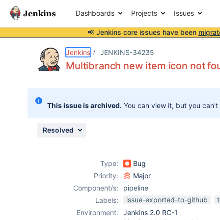
Dashboards
Projects
Issues
📢 Jenkins core issues have been
migrat
Details
Description
Attachments
Issue Links
Activity
People
Dates
Jenkins
JENKINS-34235
Multibranch new item icon not fo
Issues
This issue is archived.
You can view it, but you can't
Reports
Components
Resolved
Type:
Bug
Priority:
Major
Component/s:
pipeline
issue-exported-to-github
Labels:
Environment:
Jenkins 2.0 RC-1