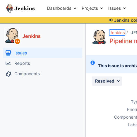
Dashboards
Projects
Issues
📢 Jenkins co
Details
Description
Attachments
Issue Links
Activity
People
Dates
Jenkins
JE
Jenkins
Pipeline 
Issues
Reports
This issue is archi
Components
Resolved
Ty
Prior
Component
Labe