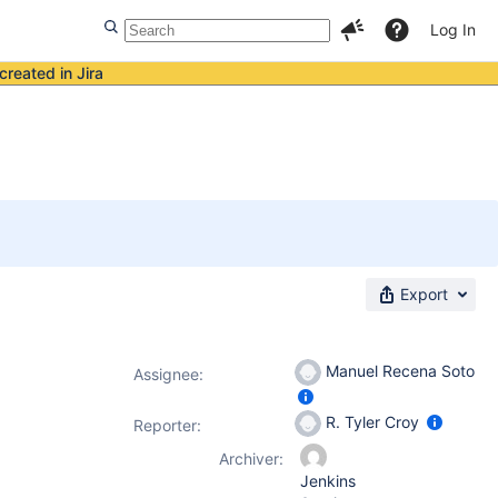
Log In
created in Jira
Export
Manuel Recena Soto
Assignee:
R. Tyler Croy
Reporter:
Archiver:
Jenkins