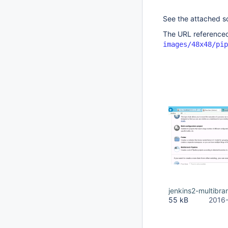
See the attached s
The URL referenced
images/48x48/pip
jenkins2-multibra
55 kB
2016-