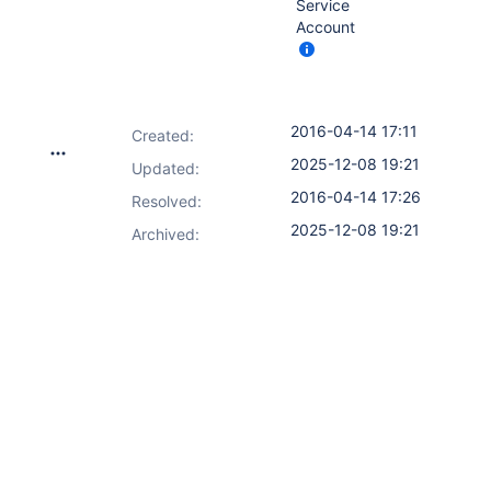
Service
Account
2016-04-14 17:11
Created:
2025-12-08 19:21
Updated:
2016-04-14 17:26
Resolved:
2025-12-08 19:21
Archived: