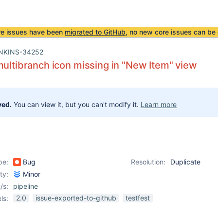
re issues have been
migrated to GitHub
, no new core issues can be 
NKINS-34252
multibranch icon missing in "New Item" view
ved.
You can view it, but you can't modify it.
Learn more
pe:
Bug
Resolution:
Duplicate
ity:
Minor
/s:
pipeline
2.0
issue-exported-to-github
testfest
ls: