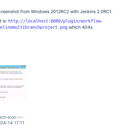
creenshot from Windows 2012RC2 with Jenkins 2.0RC1.
 is:
http://localhost:8080/plugin/workflow-
which 404s
elinemultibranchproject.png
nch-icon-missing.png
04-14 17:11