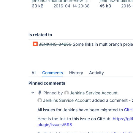
jenkins2-multibranch-view1.png
jenkins2-multibr
63 kB
2016-04-14 20:38
45 kB
2016-
is related to
JENKINS-34259
Some links in multibranch projects are
All
Comments
History
Activity
Pinned comments
Pinned by
Jenkins Service Account
Jenkins Service Account
added a comment -
All issues for Jenkins have been migrated to
GitH
Here is the link to this issue on GitHub:
https://gi
plugin/issues/598