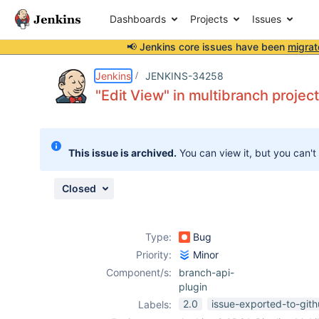
Dashboards
Projects
Issues
📢 Jenkins core issues have been
migrat
Details
Description
Attachments
Issue Links
Activity
People
Dates
Jenkins
JENKINS-34258
"Edit View" in multibranch projects
Issues
This issue is archived.
You can view it, but you can't
Reports
Components
Closed
Type:
Bug
Priority:
Minor
Component/s:
branch-api-
plugin
2.0
issue-exported-to-git
Labels: