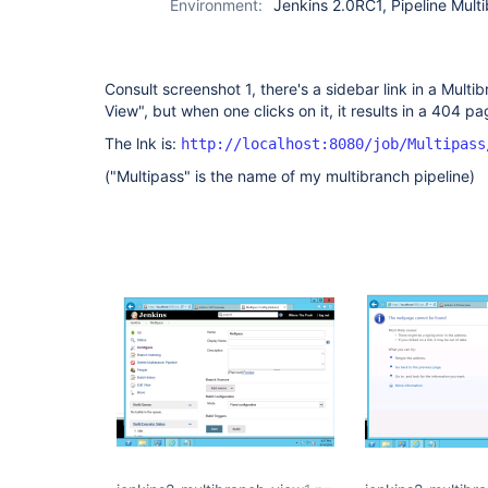
Environment:
Jenkins 2.0RC1, Pipeline Multi
Consult screenshot 1, there's a sidebar link in a Mult
View", but when one clicks on it, it results in a 404 pa
The lnk is:
http://localhost:8080/job/Multipass
("Multipass" is the name of my multibranch pipeline)