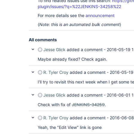
To find related issues use this search:
https://gi
plugin/issues/?q=%22JENKINS-34258%22
For more details see the
announcement
(
Note: this is an automated bulk comment
)
All comments
Jesse Glick
added a comment -
2016-05-19 1
Maybe already fixed? Check again.
R. Tyler Croy
added a comment -
2016-05-19 
I'll try to revisit this next week when I get some t
Jesse Glick
added a comment -
2016-06-01 1
Check with fix of
JENKINS-34259
.
R. Tyler Croy
added a comment -
2016-06-08
Yeah, the "Edit View" link is gone