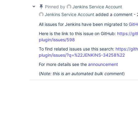
Pinned by
Jenkins Service Account
Jenkins Service Account
added a comment -
All issues for Jenkins have been migrated to
GitH
Here is the link to this issue on GitHub:
https://gi
plugin/issues/598
To find related issues use this search:
https://gi
plugin/issues/?q=%22JENKINS-34258%22
For more details see the
announcement
(
Note: this is an automated bulk comment
)